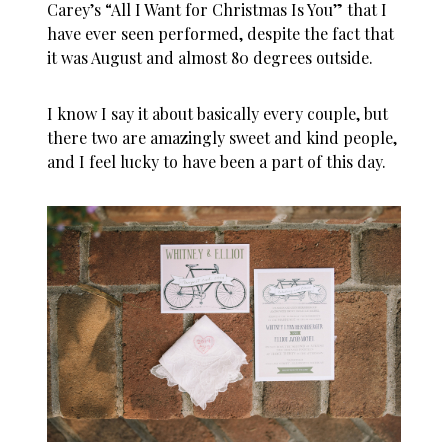
Carey’s “All I Want for Christmas Is You” that I
have ever seen performed, despite the fact that
it was August and almost 80 degrees outside.
I know I say it about basically every couple, but
there two are amazingly sweet and kind people,
and I feel lucky to have been a part of this day.