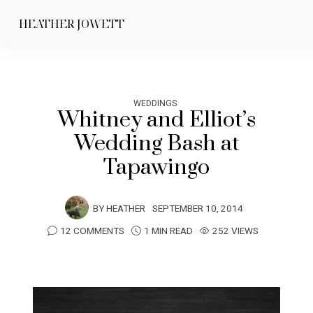
HEATHER JOWETT
WEDDINGS
Whitney and Elliot’s
Wedding Bash at
Tapawingo
BY
HEATHER
SEPTEMBER 10, 2014
12 COMMENTS
1 MIN READ
252 VIEWS