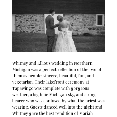
Whitney and Elliot’s wedding in Northern
Michigan was a perfect reflection of the two of
them as people: sincere, beautiful, fun, and
vegetarian. Their lakefront ceremony at
Tapawingo was complete with gorgeous
weather, a big blue Michigan sky, and a ring
bearer who was confused by what the priest was
wearing. Guests danced well into the night and
Whitney gave the best rendition of Mariah