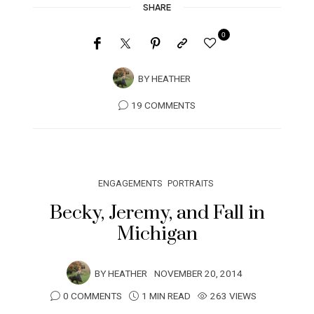
SHARE
0
BY
HEATHER
19 COMMENTS
ENGAGEMENTS
PORTRAITS
Becky, Jeremy, and Fall in
Michigan
BY
HEATHER
NOVEMBER 20, 2014
0 COMMENTS
1 MIN READ
263 VIEWS