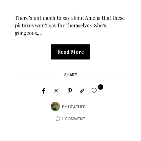
There’s not much to say about Amelia that these
pictures won’t say for themselves. She’s
gorgeous,…
Read More
SHARE
0
BY
HEATHER
1 COMMENT