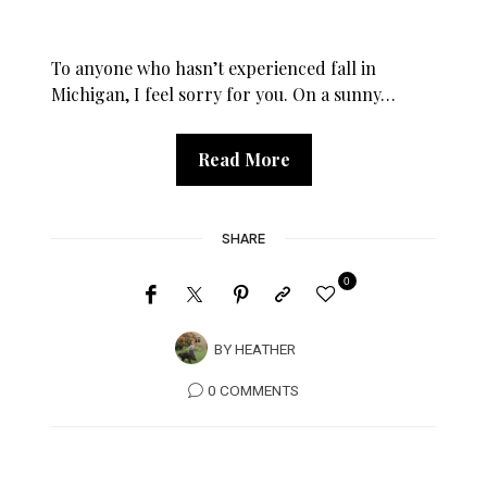
To anyone who hasn’t experienced fall in
Michigan, I feel sorry for you. On a sunny…
Read More
SHARE
0
BY
HEATHER
0 COMMENTS