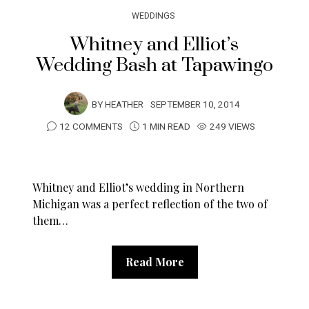
WEDDINGS
Whitney and Elliot’s
Wedding Bash at Tapawingo
BY
HEATHER
SEPTEMBER 10, 2014
12 COMMENTS
1 MIN READ
249 VIEWS
Whitney and Elliot’s wedding in Northern
Michigan was a perfect reflection of the two of
them…
Read More