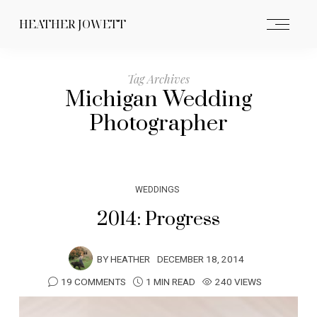
HEATHER JOWETT
Tag Archives
Michigan Wedding
Photographer
WEDDINGS
2014: Progress
BY
HEATHER
DECEMBER 18, 2014
19 COMMENTS
1 MIN READ
240 VIEWS