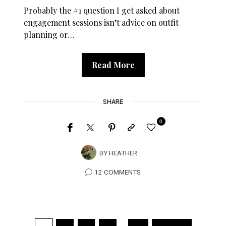
Probably the #1 question I get asked about
engagement sessions isn’t advice on outfit
planning or…
Read More
SHARE
0
BY
HEATHER
12 COMMENTS