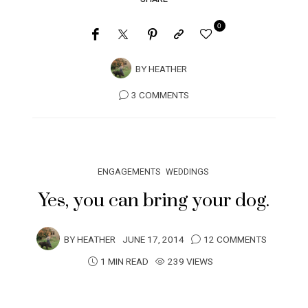
0
BY
HEATHER
3 COMMENTS
ENGAGEMENTS
WEDDINGS
Yes, you can bring your dog.
BY
HEATHER
JUNE 17, 2014
12 COMMENTS
1 MIN READ
239 VIEWS