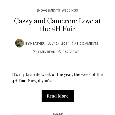
ENGAGEMENTS
WEDDINGS
Cassy and Cameron: Love at
the 4H Fair
BY
HEATHER
JULY 24, 2014
3 COMMENTS
1 MIN READ
257 VIEWS
It’s my favorite week of the year, the week of the
4H Fair. Now, if you’ve…
Read More
SHARE