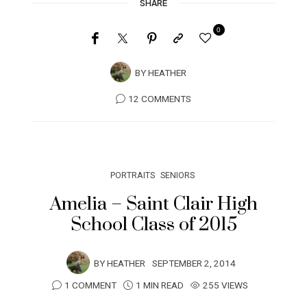
SHARE
0
BY
HEATHER
12 COMMENTS
PORTRAITS
SENIORS
Amelia – Saint Clair High
School Class of 2015
BY
HEATHER
SEPTEMBER 2, 2014
1 COMMENT
1 MIN READ
255 VIEWS