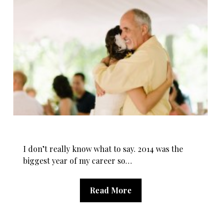
I don’t really know what to say. 2014 was the
biggest year of my career so…
Read More