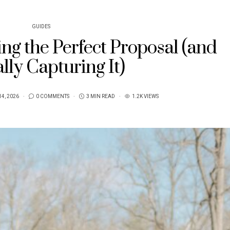
GUIDES
ng the Perfect Proposal (and
lly Capturing It)
14, 2026
0 COMMENTS
3 MIN READ
1.2K VIEWS