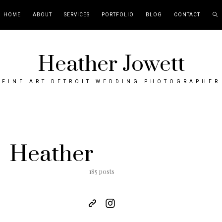
HOME
ABOUT
SERVICES
PORTFOLIO
BLOG
CONTACT
Heather Jowett
FINE ART DETROIT WEDDING PHOTOGRAPHER
Heather
185 posts