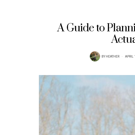
A Guide to Planni
Actua
BY
HEATHER
APRIL 