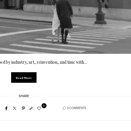
ped by industry, art, reinvention, and time with…
Read More
SHARE
0
0 COMMENTS