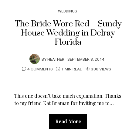
WEDDINGS
The Bride Wore Red – Sundy
House Wedding in Delray
Florida
BY
HEATHER
SEPTEMBER 8, 2014
4 COMMENTS
1 MIN READ
300 VIEWS
This one doesn’t take much explanation. Thanks
to my friend Kat Braman for inviting me to…
Read More