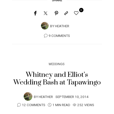
SHARE
0
BY
HEATHER
9 COMMENTS
WEDDINGS
Whitney and Elliot’s
Wedding Bash at Tapawingo
BY
HEATHER
SEPTEMBER 10, 2014
12 COMMENTS
1 MIN READ
252 VIEWS