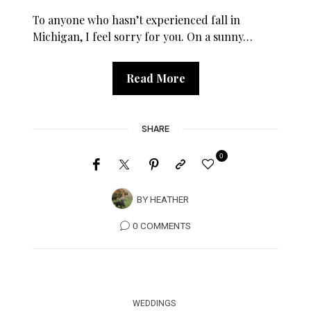
To anyone who hasn’t experienced fall in
Michigan, I feel sorry for you. On a sunny…
Read More
SHARE
0
BY
HEATHER
0 COMMENTS
WEDDINGS