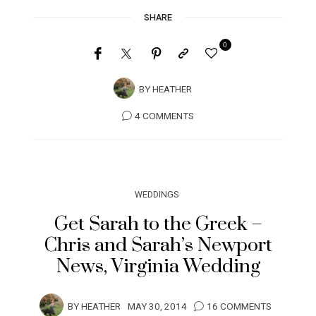
SHARE
0
BY
HEATHER
4 COMMENTS
WEDDINGS
Get Sarah to the Greek –
Chris and Sarah’s Newport
News, Virginia Wedding
BY
HEATHER
MAY 30, 2014
16 COMMENTS