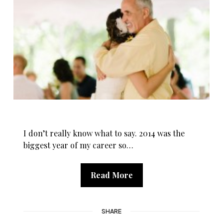
I don’t really know what to say. 2014 was the
biggest year of my career so…
Read More
SHARE