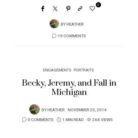
0
BY
HEATHER
19 COMMENTS
ENGAGEMENTS
PORTRAITS
Becky, Jeremy, and Fall in
Michigan
BY
HEATHER
NOVEMBER 20, 2014
0 COMMENTS
1 MIN READ
264 VIEWS