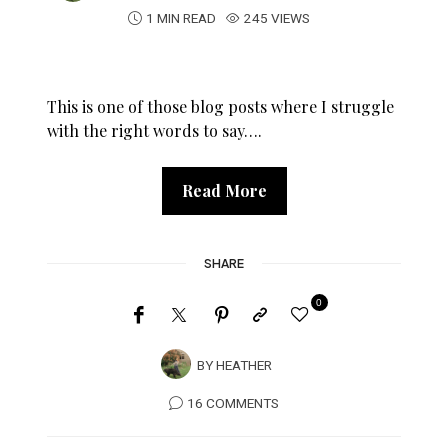
1 MIN READ
245 VIEWS
This is one of those blog posts where I struggle
with the right words to say….
Read More
SHARE
0
BY
HEATHER
16 COMMENTS