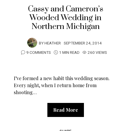
Cassy and Cameron’s
Wooded Wedding in
Northern Michigan
BY
HEATHER
SEPTEMBER 24, 2014
9 COMMENTS
1 MIN READ
260 VIEWS
I’ve formed a new habit this wedding season.
Every night, when I return home from
shooting…
Read More