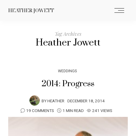
HEATHER JOWETT
Tag Archives
Heather Jowett
WEDDINGS
2014: Progress
BY
HEATHER
DECEMBER 18, 2014
19 COMMENTS
1 MIN READ
241 VIEWS