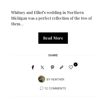
Whitney and Elliot’s wedding in Northern
Michigan was a perfect reflection of the two of
them…
Read More
SHARE
0
BY
HEATHER
12 COMMENTS