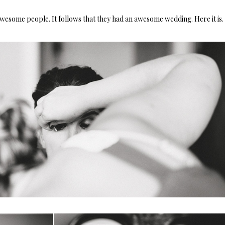
esome people. It follows that they had an awesome wedding. Here it is.