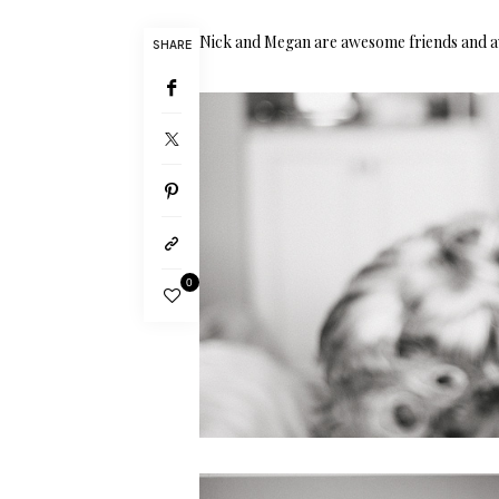
Nick and Megan are awesome friends and aw
SHARE
0