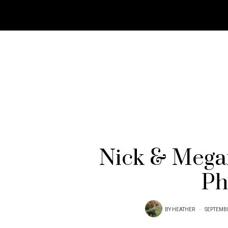
Nick & Mega
Ph
BY
HEATHER
SEPTEMBE