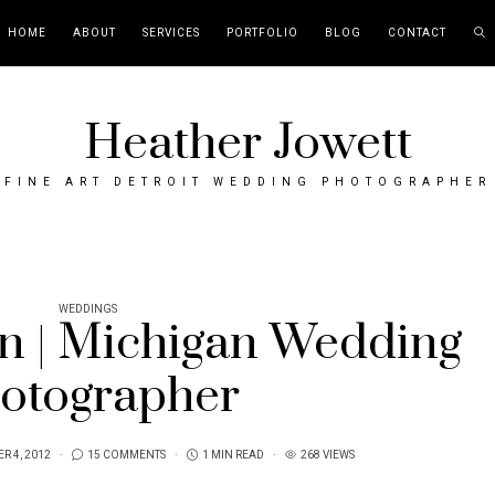
HOME
ABOUT
SERVICES
PORTFOLIO
BLOG
CONTACT
Heather Jowett
FINE ART DETROIT WEDDING PHOTOGRAPHER
WEDDINGS
n | Michigan Wedding
otographer
R 4, 2012
15 COMMENTS
1 MIN READ
268 VIEWS