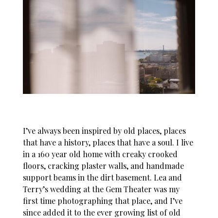
I’ve always been inspired by old places, places
that have a history, places that have a soul. I live
in a 160 year old home with creaky crooked
floors, cracking plaster walls, and handmade
support beams in the dirt basement. Lea and
Terry’s wedding at the Gem Theater was my
first time photographing that place, and I’ve
since added it to the ever growing list of old