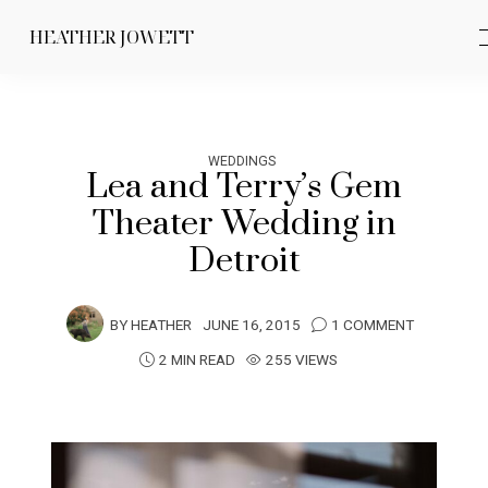
HEATHER JOWETT
WEDDINGS
Lea and Terry’s Gem
Theater Wedding in
Detroit
BY
HEATHER
JUNE 16, 2015
1 COMMENT
2 MIN READ
255 VIEWS