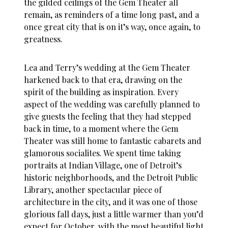
the gilded ceilings of the Gem Theater all
remain, as reminders of a time long past, and a
once great city that is on it’s way, once again, to
greatness.
Lea and Terry’s wedding at the Gem Theater
harkened back to that era, drawing on the
spirit of the building as inspiration. Every
aspect of the wedding was carefully planned to
give guests the feeling that they had stepped
back in time, to a moment where the Gem
Theater was still home to fantastic cabarets and
glamorous socialites. We spent time taking
portraits at Indian Village, one of Detroit’s
historic neighborhoods, and the Detroit Public
Library, another spectacular piece of
architecture in the city, and it was one of those
glorious fall days, just a little warmer than you’d
expect for October, with the most beautiful light