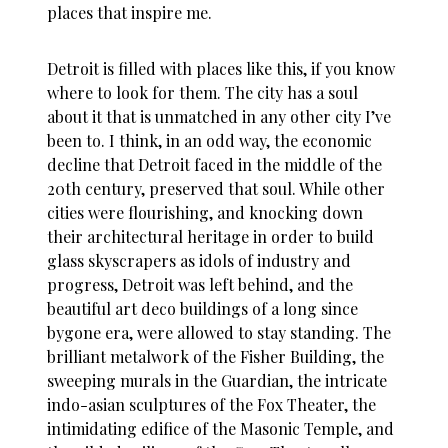
places that inspire me.
Detroit is filled with places like this, if you know
where to look for them. The city has a soul
about it that is unmatched in any other city I’ve
been to. I think, in an odd way, the economic
decline that Detroit faced in the middle of the
20th century, preserved that soul. While other
cities were flourishing, and knocking down
their architectural heritage in order to build
glass skyscrapers as idols of industry and
progress, Detroit was left behind, and the
beautiful art deco buildings of a long since
bygone era, were allowed to stay standing. The
brilliant metalwork of the Fisher Building, the
sweeping murals in the Guardian, the intricate
indo-asian sculptures of the Fox Theater, the
intimidating edifice of the Masonic Temple, and