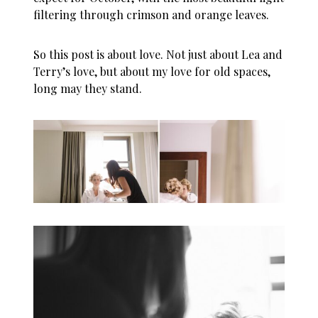
filtering through crimson and orange leaves.
So this post is about love. Not just about Lea and
Terry’s love, but about my love for old spaces,
long may they stand.