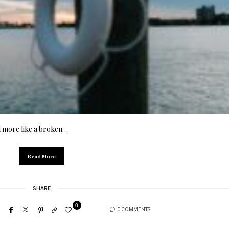
nd more like a broken…
Read More
SHARE
0
0 COMMENTS