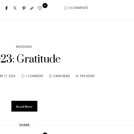
0
0 COMMENTS
WEDDINGS
23: Gratitude
Y 17, 2024
1 COMMENT
0 MIN READ
399 VIEWS
Read More
SHARE