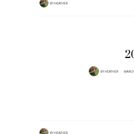
BY
HEATHER
2
BY
HEATHER
MARCH 
BY
HEATHER