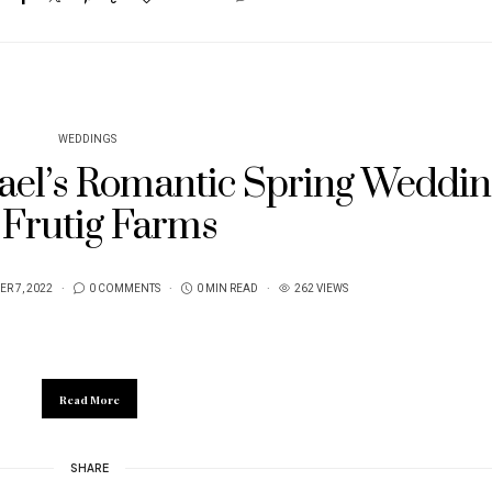
WEDDINGS
ael’s Romantic Spring Weddin
 Frutig Farms
R 7, 2022
0 COMMENTS
0 MIN READ
262 VIEWS
Read More
SHARE