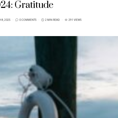
24: Gratitude
 8, 2025
0 COMMENTS
2 MIN READ
291 VIEWS