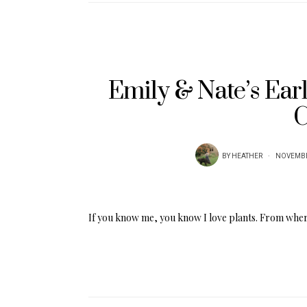
Emily & Nate’s Ear
C
BY
HEATHER
NOVEMBE
If you know me, you know I love plants. From wher