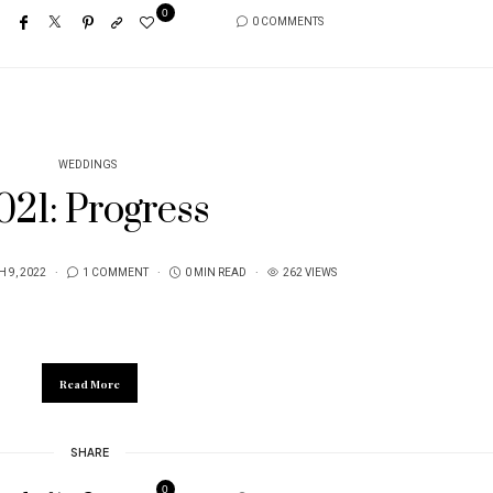
0
0 COMMENTS
WEDDINGS
021: Progress
 9, 2022
1 COMMENT
0 MIN READ
262 VIEWS
Read More
SHARE
0