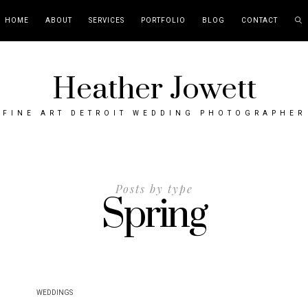
HOME
ABOUT
SERVICES
PORTFOLIO
BLOG
CONTACT
Heather Jowett
FINE ART DETROIT WEDDING PHOTOGRAPHER
Posts by type
Spring
WEDDINGS