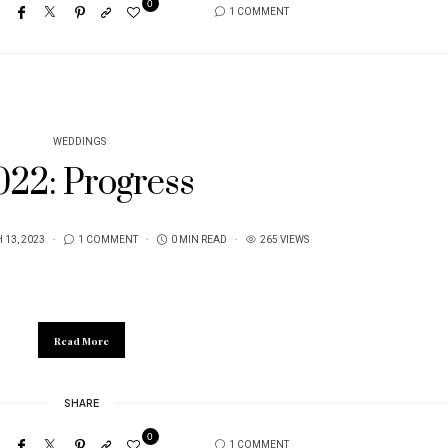
0
1 COMMENT
WEDDINGS
022: Progress
13, 2023
1 COMMENT
0 MIN READ
265 VIEWS
Read More
SHARE
0
1 COMMENT