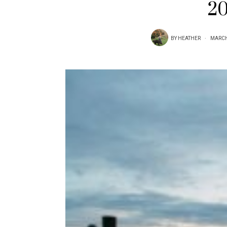
20
BY
HEATHER
MARCH