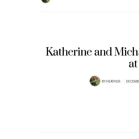
Katherine and Mich
at
BY
HEATHER
DECEMBE