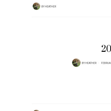
BY
HEATHER
20
BY
HEATHER
FEBRUAR