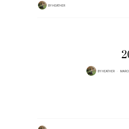
BY
HEATHER
2
BY
HEATHER
MARCH