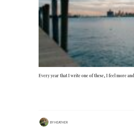
Every year that I write one of these, I feel more a
BY
HEATHER