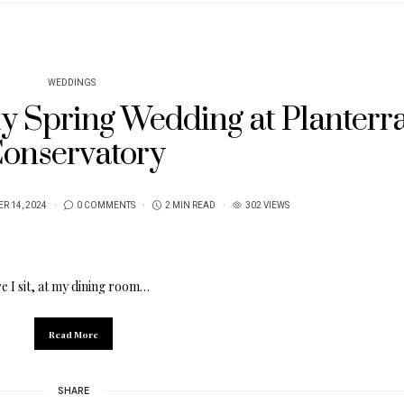
WEDDINGS
ly Spring Wedding at Planterr
onservatory
R 14, 2024
0 COMMENTS
2 MIN READ
302 VIEWS
e I sit, at my dining room…
Read More
SHARE