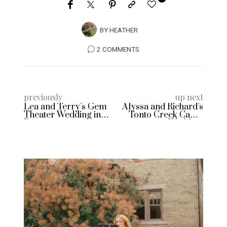
BY
HEATHER
2 COMMENTS
previously
up next
Lea and Terry’s Gem
Alyssa and Richard’s
Theater Wedding in
Tonto Creek Camp
Detroit
Wedding