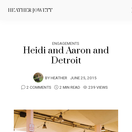
HEATHER JOWETT
ENGAGEMENTS
Heidi and Aaron and
Detroit
BY
HEATHER
JUNE 25, 2015
2 COMMENTS
2 MIN READ
239 VIEWS