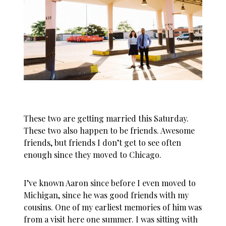
These two are getting married this Saturday.
These two also happen to be friends. Awesome
friends, but friends I don’t get to see often
enough since they moved to Chicago.
I’ve known Aaron since before I even moved to
Michigan, since he was good friends with my
cousins. One of my earliest memories of him was
from a visit here one summer. I was sitting with