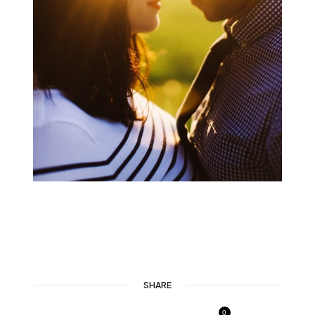
SHARE
0