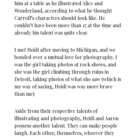
him at a table as he illustrated Alice and
Wonderland, according to what he thought
Carroll’s characters should look like. He
couldn’t have been more than 17 at the time and
already his talent was quite clear.
I met Heidi after moving to Michigan, and we
bonded over a mutual love for photography. I
was the girl taking photos at rock shows, and
she was the girl climbing through ruins in
Detroit, taking photos of what she saw (which is
my way of saying, Heidi was way more brave
than me).
Aside from their respective talents of
illustrating and photography, Heidi and Aaron
possess another talent. They can make people
laugh. Each other, themselves, whoever they