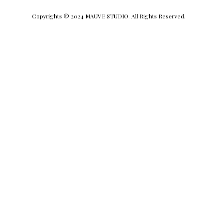
Copyrights © 2024 MAUVE STUDIO. All Rights Reserved.