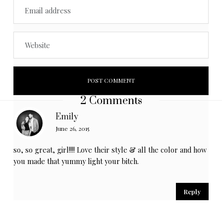
2 Comments
Emily
June 26, 2015
so, so great, girl!!!! Love their style & all the color and how
you made that yummy light your bitch.
Reply