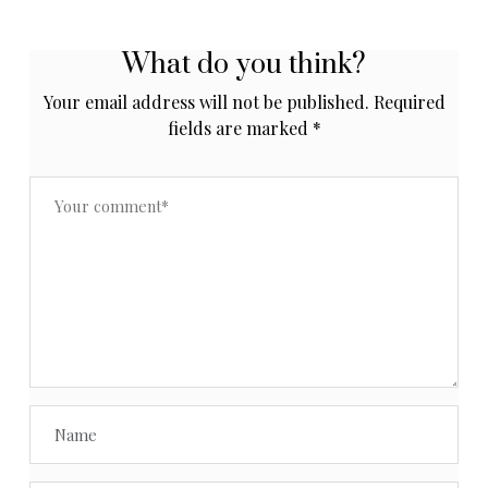
What do you think?
Your email address will not be published.
Required
fields are marked
*