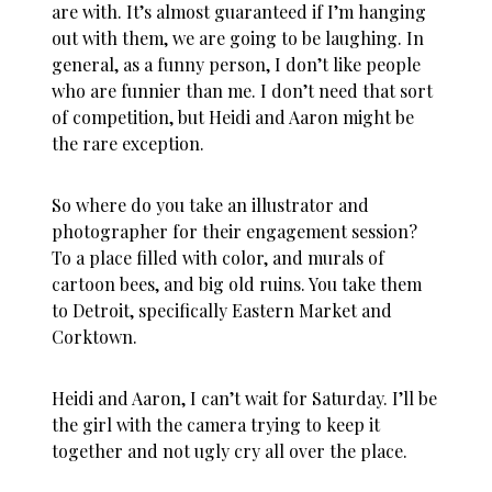
are with. It’s almost guaranteed if I’m hanging
out with them, we are going to be laughing. In
general, as a funny person, I don’t like people
who are funnier than me. I don’t need that sort
of competition, but Heidi and Aaron might be
the rare exception.
So where do you take an illustrator and
photographer for their engagement session?
To a place filled with color, and murals of
cartoon bees, and big old ruins. You take them
to Detroit, specifically Eastern Market and
Corktown.
Heidi and Aaron, I can’t wait for Saturday. I’ll be
the girl with the camera trying to keep it
together and not ugly cry all over the place.