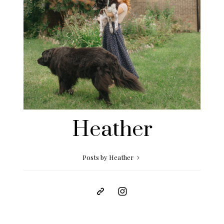
Heather
Posts by Heather