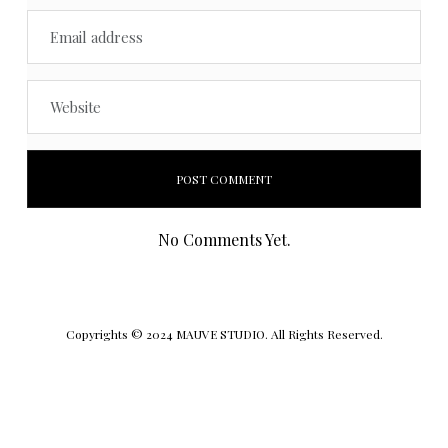
No Comments Yet.
Copyrights © 2024 MAUVE STUDIO. All Rights Reserved.