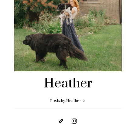
Heather
Posts by Heather