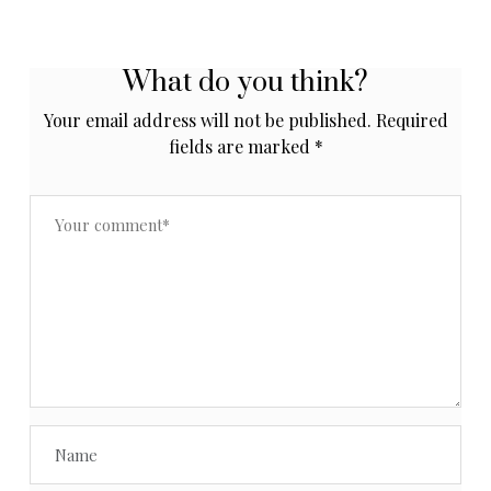
What do you think?
Your email address will not be published.
Required
fields are marked
*