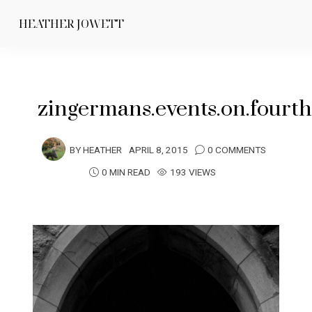
HEATHER JOWETT
zingermans.events.on.fourt
BY
HEATHER
APRIL 8, 2015
0 COMMENTS
0 MIN READ
193 VIEWS