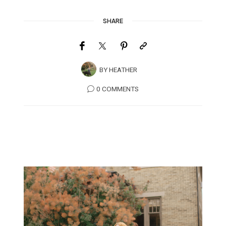
SHARE
BY
HEATHER
0 COMMENTS