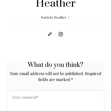
Heather
Posts by Heather
What do you think?
Your email address will not be published.
Required
fields are marked
*