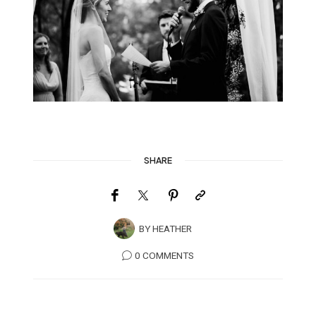
SHARE
BY
HEATHER
0 COMMENTS