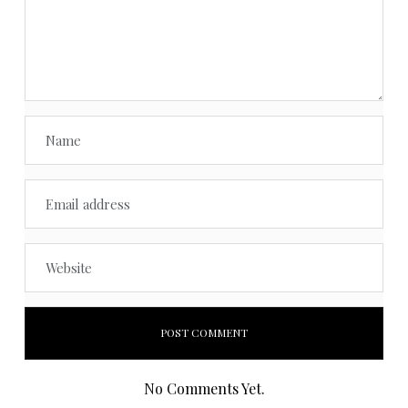
No Comments Yet.