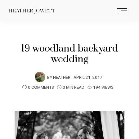
HEATHER JOWETT
19 woodland backyard
wedding
BY
HEATHER
APRIL 21, 2017
0 COMMENTS
0 MIN READ
194 VIEWS