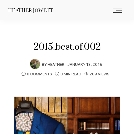
HEATHER JOWETT
2015.best.of.002
BY
HEATHER
JANUARY 13, 2016
0 COMMENTS
0 MIN READ
209 VIEWS