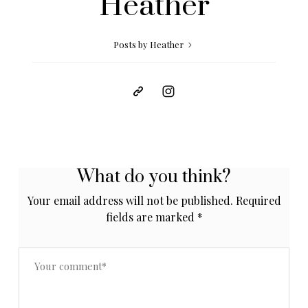
Heather
Posts by Heather
What do you think?
Your email address will not be published.
Required
fields are marked
*