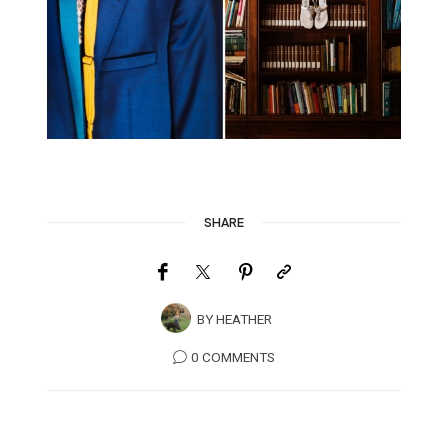
SHARE
BY
HEATHER
0 COMMENTS