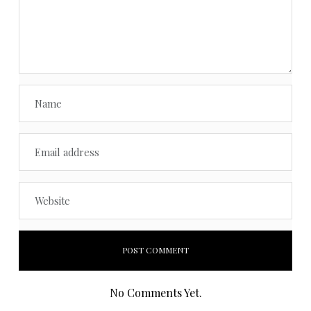
No Comments Yet.