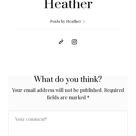
Heather
Posts by Heather
What do you think?
Your email address will not be published.
Required
fields are marked
*