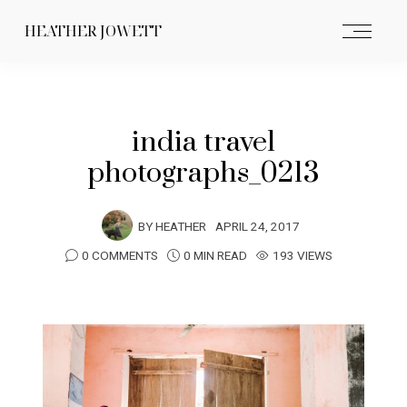
HEATHER JOWETT
india travel
photographs_0213
BY
HEATHER
APRIL 24, 2017
0 COMMENTS
0 MIN READ
193 VIEWS