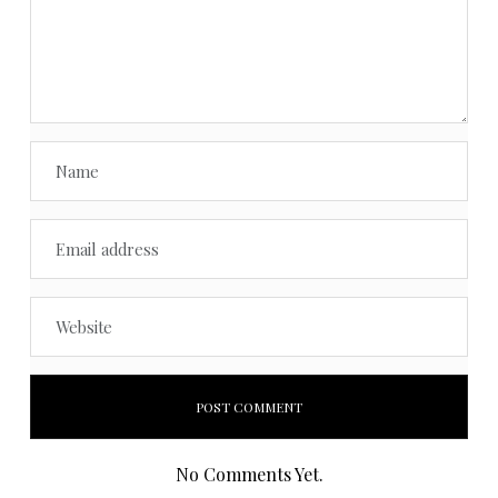
No Comments Yet.