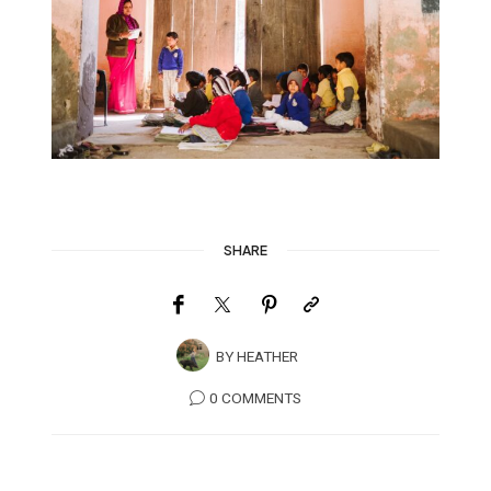
SHARE
BY
HEATHER
0 COMMENTS