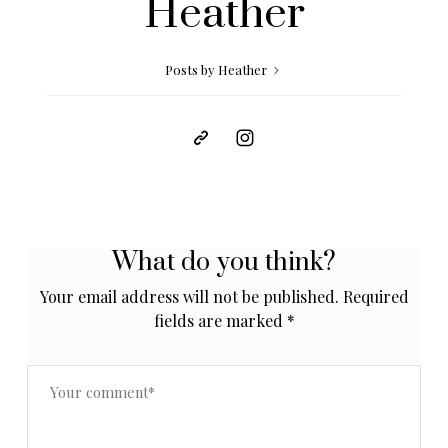
Heather
Posts by Heather
What do you think?
Your email address will not be published.
Required
fields are marked
*