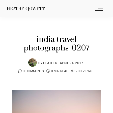
HEATHER JOWETT
india travel
photographs_0207
BY
HEATHER
APRIL 24, 2017
0 COMMENTS
0 MIN READ
200 VIEWS