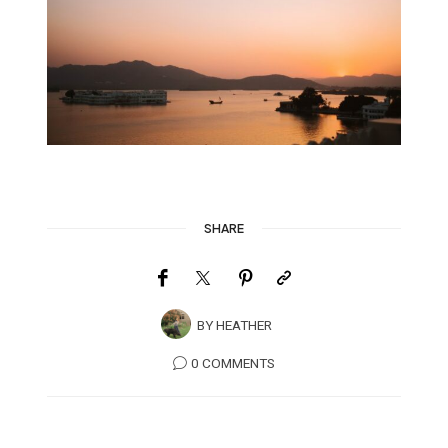
SHARE
BY
HEATHER
0 COMMENTS