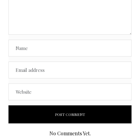
No Comments Yet.