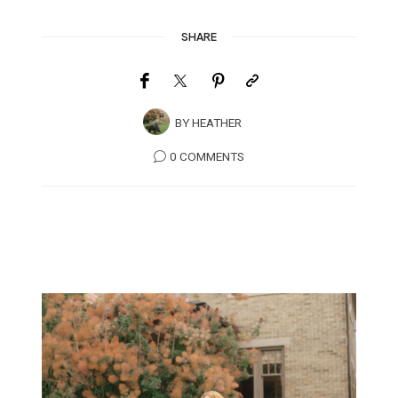
SHARE
BY
HEATHER
0 COMMENTS