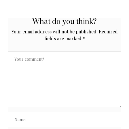
What do you think?
Your email address will not be published.
Required
fields are marked
*