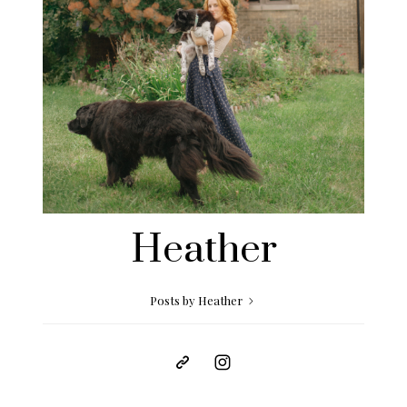
Heather
Posts by Heather