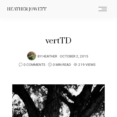
HEATHER JOWETT
vertTD
BY
HEATHER
OCTOBER 2, 2015
0 COMMENTS
0 MIN READ
219 VIEWS