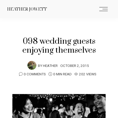
HEATHER JOWETT
098 wedding guests
enjoying themselves
BY
HEATHER
OCTOBER 2, 2015
0 COMMENTS
0 MIN READ
202 VIEWS