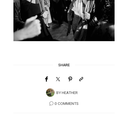
SHARE
BY
HEATHER
0 COMMENTS