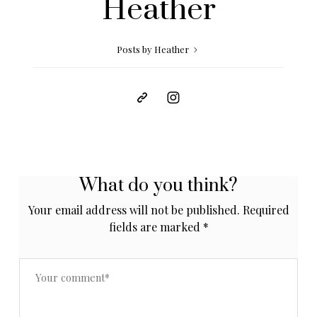
Heather
Posts by Heather
What do you think?
Your email address will not be published.
Required
fields are marked
*