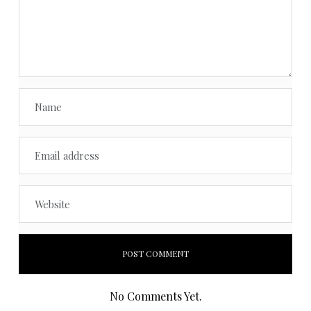
No Comments Yet.