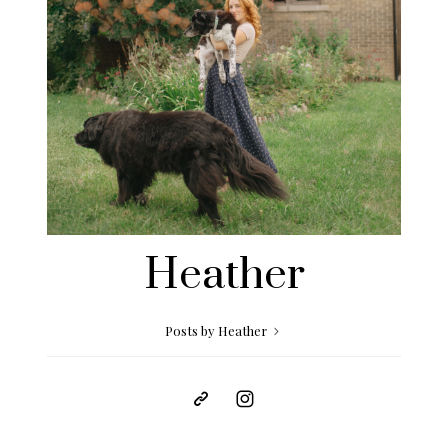
Heather
Posts by Heather