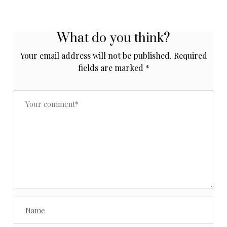
What do you think?
Your email address will not be published.
Required
fields are marked
*