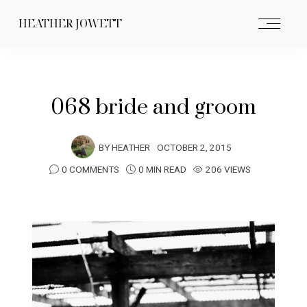
HEATHER JOWETT
068 bride and groom
BY
HEATHER
OCTOBER 2, 2015
0 COMMENTS
0 MIN READ
206 VIEWS