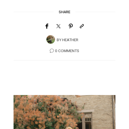
SHARE
BY
HEATHER
0 COMMENTS