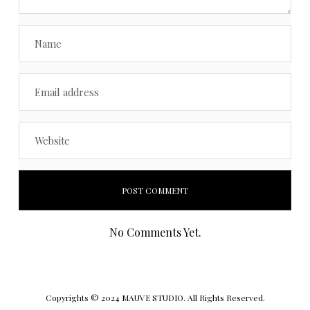
No Comments Yet.
Copyrights © 2024 MAUVE STUDIO. All Rights Reserved.