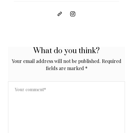
What do you think?
Your email address will not be published.
Required
fields are marked
*