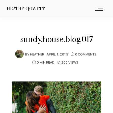
HEATHER JOWETT
sundy.house.blog.017
BY
HEATHER
APRIL 1, 2015
0 COMMENTS
0 MIN READ
200 VIEWS