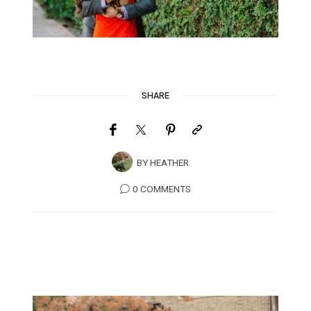
SHARE
BY
HEATHER
0 COMMENTS