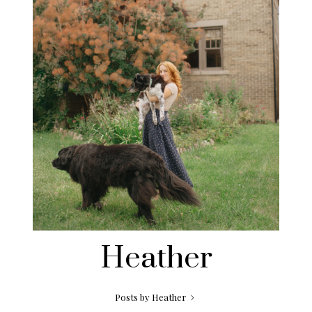
Heather
Posts by Heather