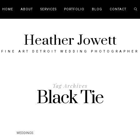
HOME
ABOUT
SERVICES
PORTFOLIO
BLOG
CONTACT
Heather Jowett
FINE ART DETROIT WEDDING PHOTOGRAPHER
Tag Archives
Black Tie
WEDDINGS