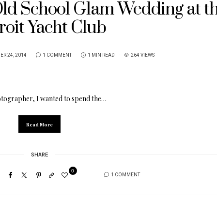
 Old School Glam Wedding at t
roit Yacht Club
R 24, 2014
1 COMMENT
1 MIN READ
264 VIEWS
otographer, I wanted to spend the…
Read More
SHARE
0
1 COMMENT