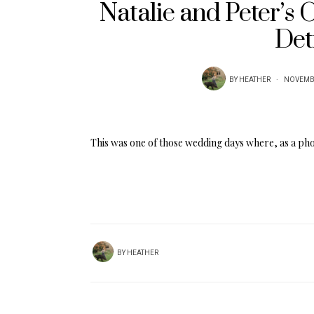
Natalie and Peter’s
Det
BY
HEATHER
NOVEMBE
This was one of those wedding days where, as a ph
BY
HEATHER