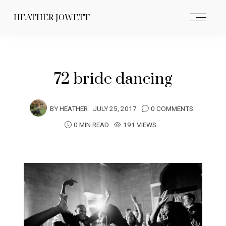
HEATHER JOWETT
72 bride dancing
BY
HEATHER
JULY 25, 2017
0 COMMENTS
0 MIN READ
191 VIEWS