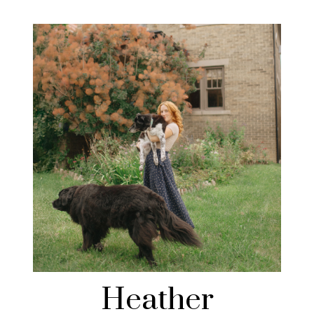
Heather