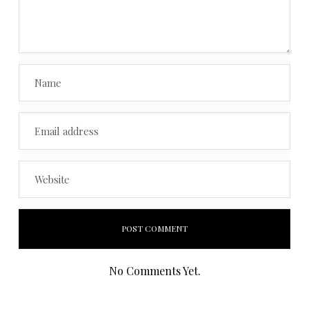
No Comments Yet.