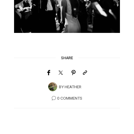
SHARE
BY
HEATHER
0 COMMENTS