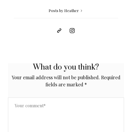
Posts by Heather
What do you think?
Your email address will not be published.
Required
fields are marked
*