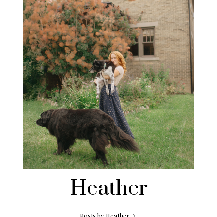
Heather
Posts by Heather