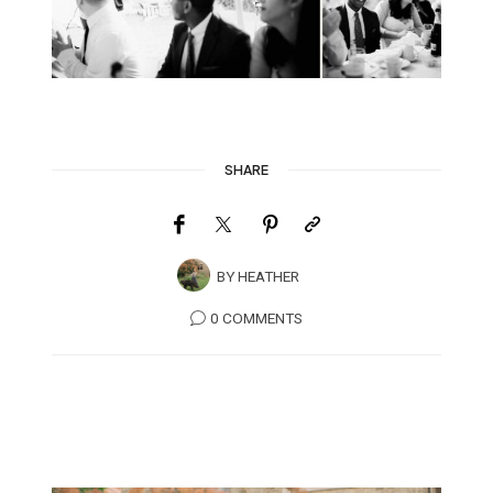
SHARE
BY
HEATHER
0 COMMENTS