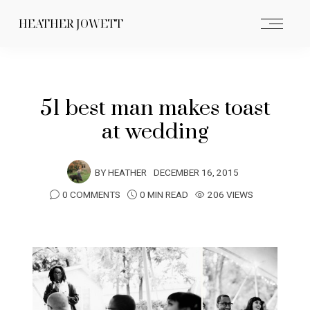
HEATHER JOWETT
51 best man makes toast
at wedding
BY
HEATHER
DECEMBER 16, 2015
0 COMMENTS
0 MIN READ
206 VIEWS