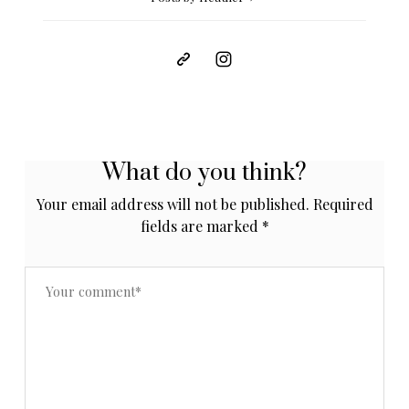
What do you think?
Your email address will not be published.
Required
fields are marked
*