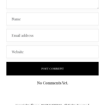
No Comments Yet.
Copyrights © 2024 MAUVE STUDIO. All Rights Reserved.