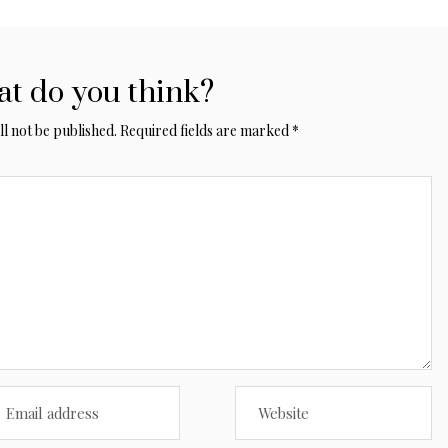
t do you think?
l not be published.
Required fields are marked
*