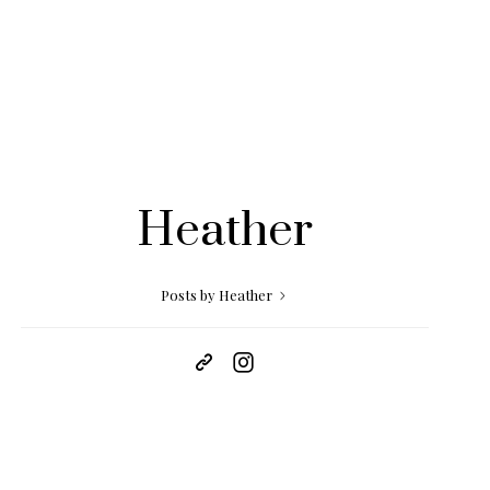
Heather
Posts by Heather