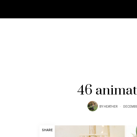
46 animat
BY
HEATHER
DECEMBE
SHARE