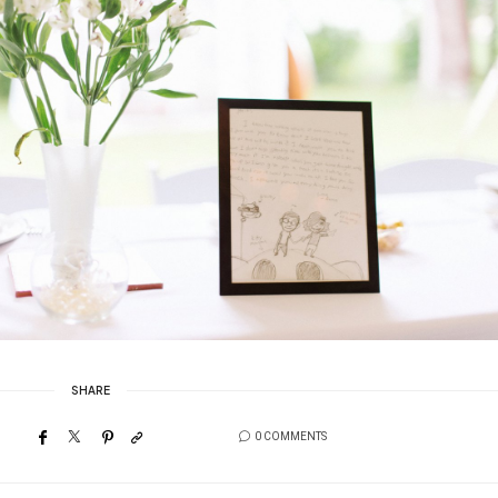
SHARE
0 COMMENTS