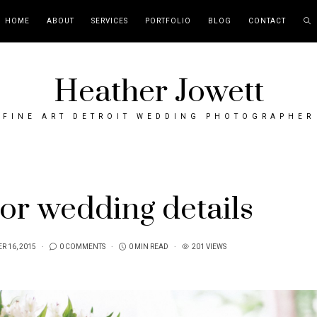
HOME
ABOUT
SERVICES
PORTFOLIO
BLOG
CONTACT
Heather Jowett
FINE ART DETROIT WEDDING PHOTOGRAPHER
or wedding details
R 16, 2015
0 COMMENTS
0 MIN READ
201 VIEWS