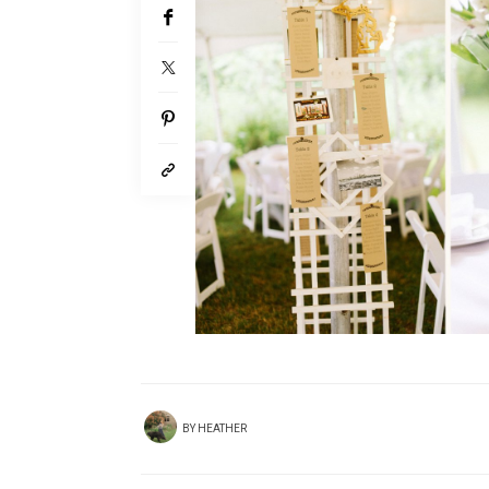
BY
HEATHER