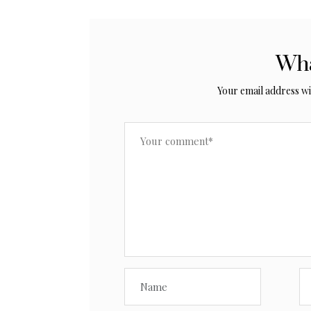
Wha
Your email address wil