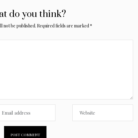
t do you think?
l not be published.
Required fields are marked
*