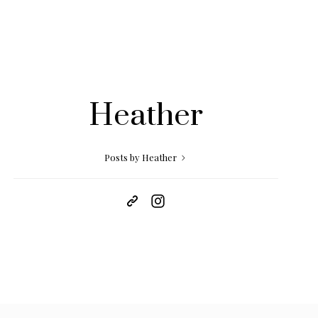
Heather
Posts by Heather