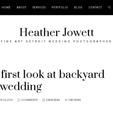
HOME
ABOUT
SERVICES
PORTFOLIO
BLOG
CONTACT
Heather Jowett
FINE ART DETROIT WEDDING PHOTOGRAPHER
first look at backyard
wedding
R 16, 2015
0 COMMENTS
0 MIN READ
208 VIEWS