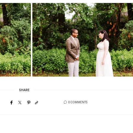
SHARE
0 COMMENTS