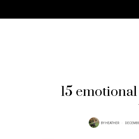
15 emotional 
BY
HEATHER
DECEMBE