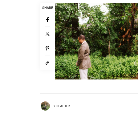
SHARE
BY
HEATHER