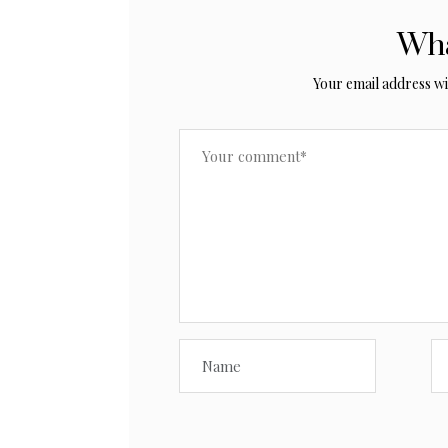
Wha
Your email address wil