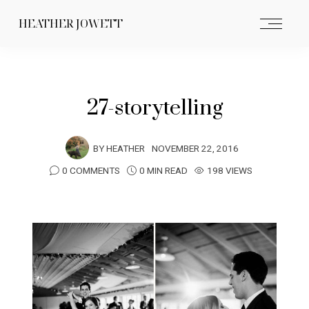
HEATHER JOWETT
27-storytelling
BY
HEATHER
NOVEMBER 22, 2016
0 COMMENTS
0 MIN READ
198 VIEWS