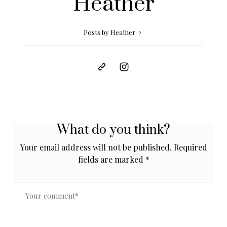
Heather
Posts by Heather
What do you think?
Your email address will not be published.
Required
fields are marked
*