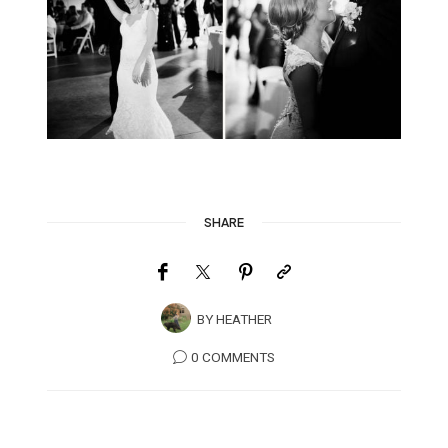
SHARE
BY
HEATHER
0 COMMENTS