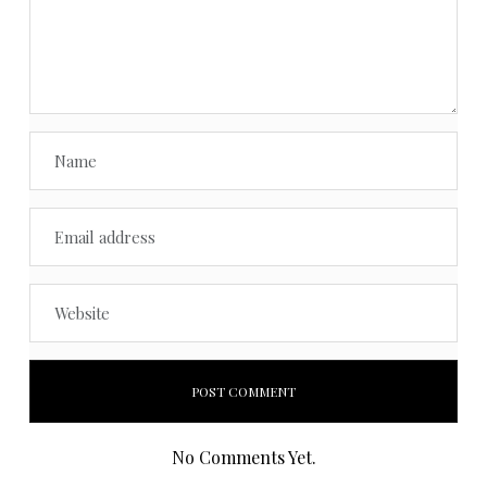
No Comments Yet.