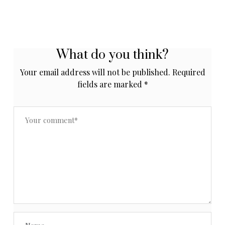
What do you think?
Your email address will not be published.
Required
fields are marked
*