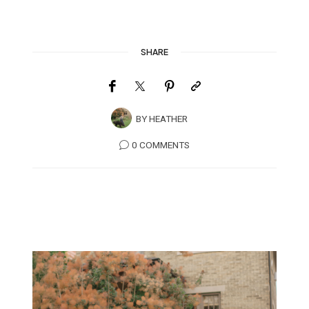
SHARE
BY
HEATHER
0 COMMENTS