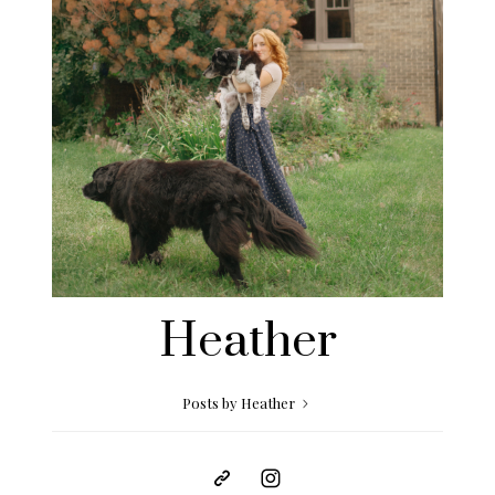
Heather
Posts by Heather