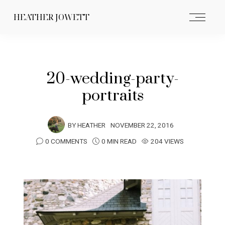
HEATHER JOWETT
20-wedding-party-
portraits
BY
HEATHER
NOVEMBER 22, 2016
0 COMMENTS
0 MIN READ
204 VIEWS