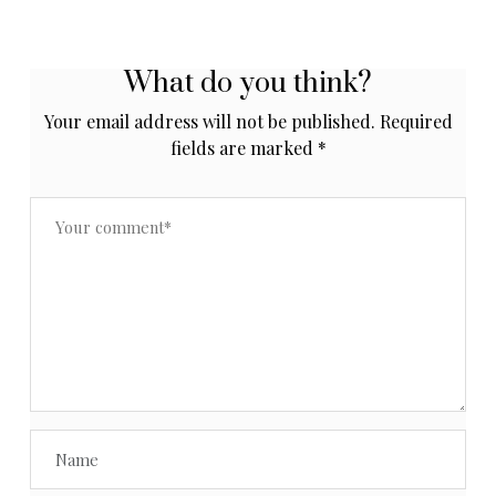
What do you think?
Your email address will not be published.
Required
fields are marked
*