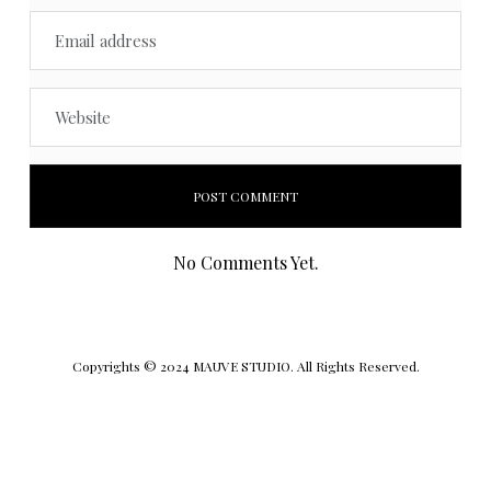
No Comments Yet.
Copyrights © 2024 MAUVE STUDIO. All Rights Reserved.