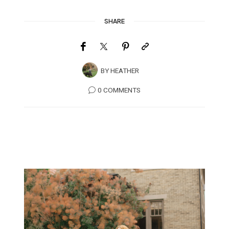
SHARE
BY
HEATHER
0 COMMENTS