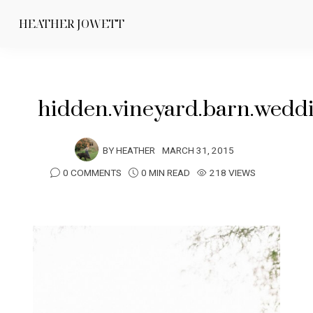
HEATHER JOWETT
hidden.vineyard.barn.wedd
BY
HEATHER
MARCH 31, 2015
0 COMMENTS
0 MIN READ
218 VIEWS