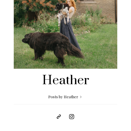
Heather
Posts by Heather