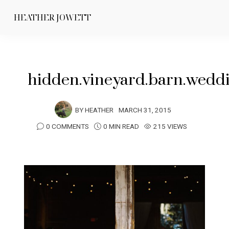
HEATHER JOWETT
hidden.vineyard.barn.wedd
BY
HEATHER
MARCH 31, 2015
0 COMMENTS
0 MIN READ
215 VIEWS