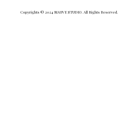
Copyrights © 2024 MAUVE STUDIO. All Rights Reserved.