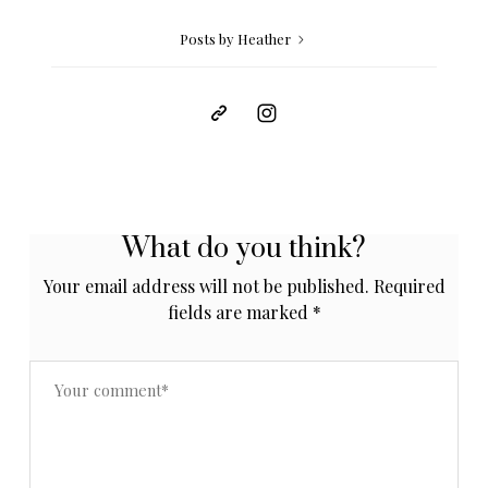
Posts by Heather
What do you think?
Your email address will not be published.
Required
fields are marked
*