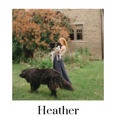
Heather