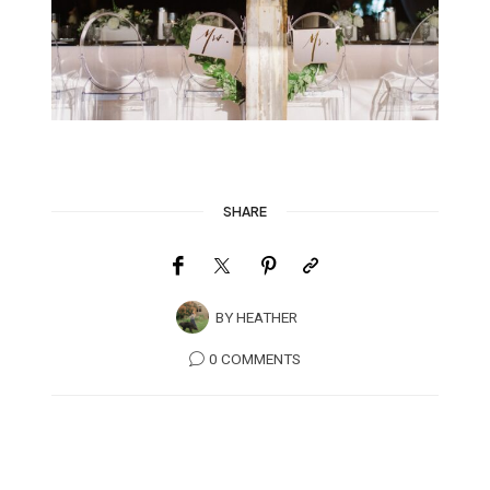
SHARE
BY
HEATHER
0 COMMENTS