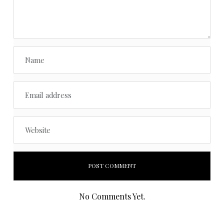
No Comments Yet.