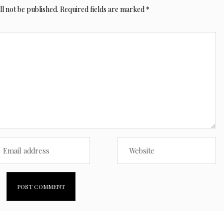
l not be published.
Required fields are marked
*