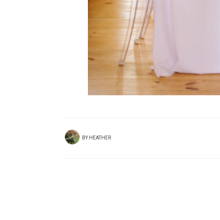
BY
HEATHER