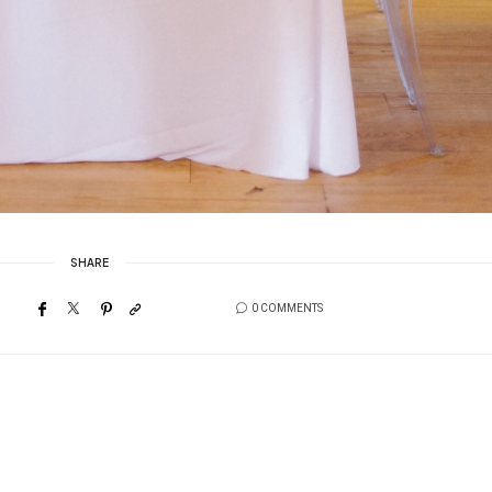
SHARE
0 COMMENTS