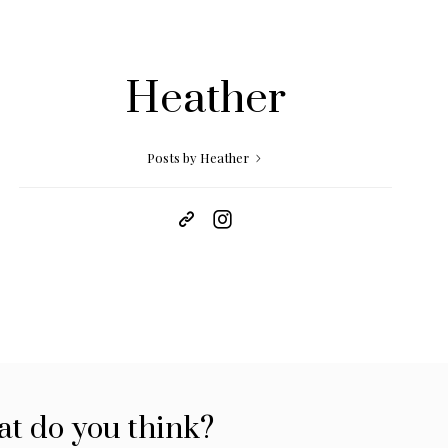
Heather
Posts by Heather
t do you think?