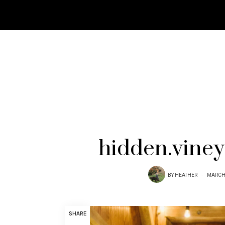
hidden.vine
BY
HEATHER
MARCH 
SHARE