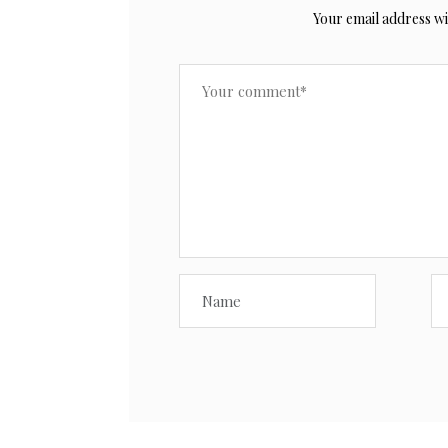
Your email address wil