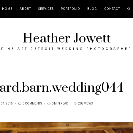
HOME
ABOUT
SERVICES
PORTFOLIO
BLOG
CONTACT
Heather Jowett
FINE ART DETROIT WEDDING PHOTOGRAPHER
yard.barn.wedding044
31, 2015
0 COMMENTS
0 MIN READ
208 VIEWS