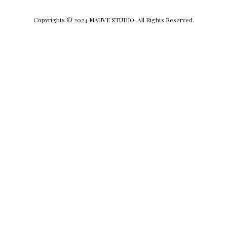
Copyrights © 2024 MAUVE STUDIO. All Rights Reserved.