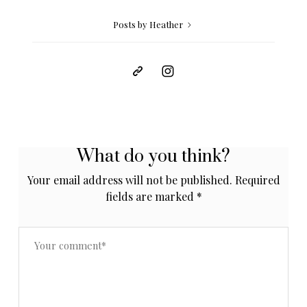
Posts by Heather
What do you think?
Your email address will not be published.
Required
fields are marked
*