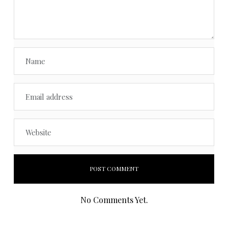
No Comments Yet.