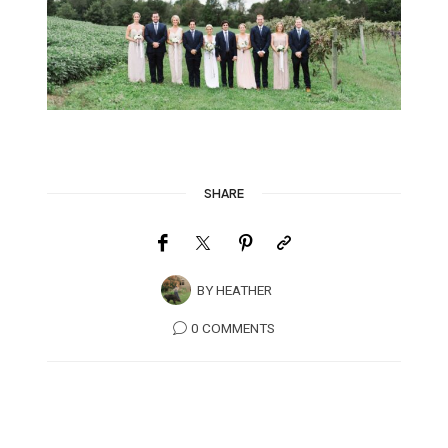
SHARE
BY
HEATHER
0 COMMENTS