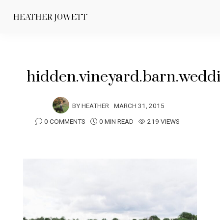
HEATHER JOWETT
hidden.vineyard.barn.wedd
BY
HEATHER
MARCH 31, 2015
0 COMMENTS
0 MIN READ
219 VIEWS