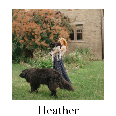
Heather