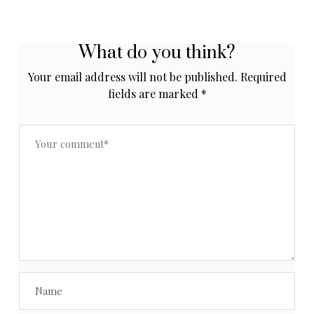
What do you think?
Your email address will not be published.
Required
fields are marked
*