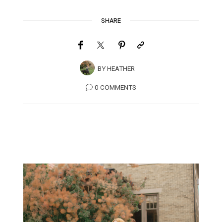
SHARE
BY
HEATHER
0 COMMENTS