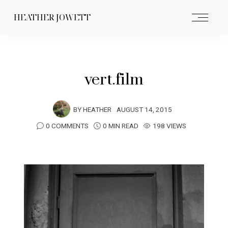
HEATHER JOWETT
vert.film
BY
HEATHER
AUGUST 14, 2015
0 COMMENTS
0 MIN READ
198 VIEWS