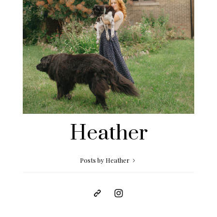
Heather
Posts by Heather