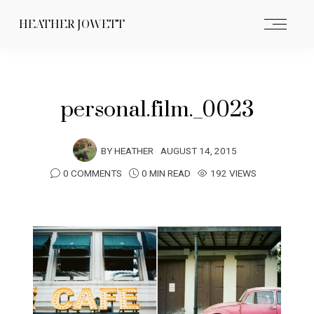
HEATHER JOWETT
personal.film._0023
BY
HEATHER
AUGUST 14, 2015
0 COMMENTS
0 MIN READ
192 VIEWS