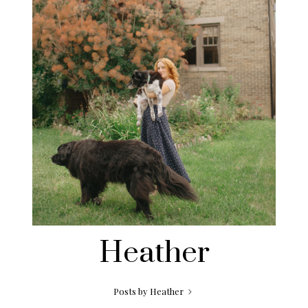
Heather
Posts by Heather