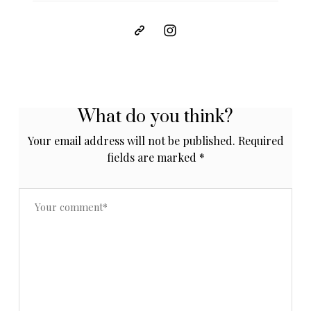
What do you think?
Your email address will not be published.
Required
fields are marked
*