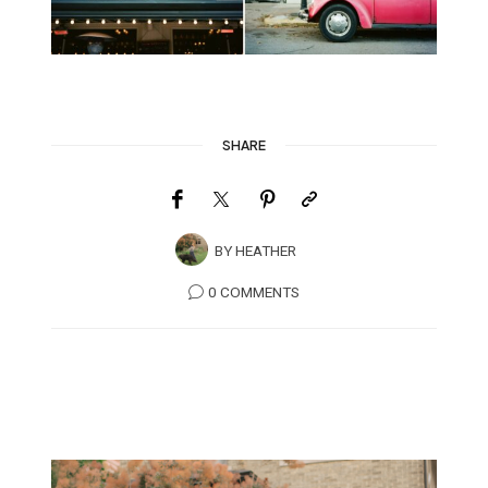
SHARE
BY
HEATHER
0 COMMENTS