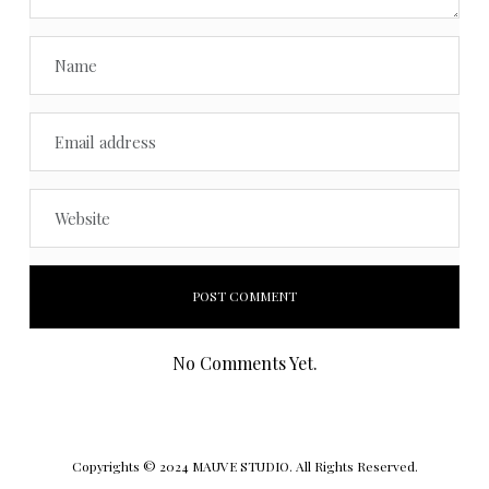
No Comments Yet.
Copyrights © 2024 MAUVE STUDIO. All Rights Reserved.