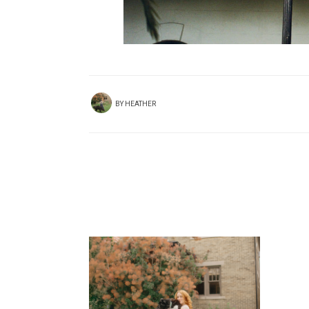
BY
HEATHER