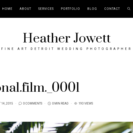
HOME
ABOUT
SERVICES
PORTFOLIO
BLOG
CONTACT
Heather Jowett
FINE ART DETROIT WEDDING PHOTOGRAPHER
nal.film._0001
 14, 2015
0 COMMENTS
0 MIN READ
193 VIEWS