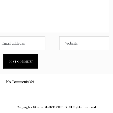
No Comments Yet.
Copyrights © 2024 MAUVE STUDIO. All Rights Reserved.