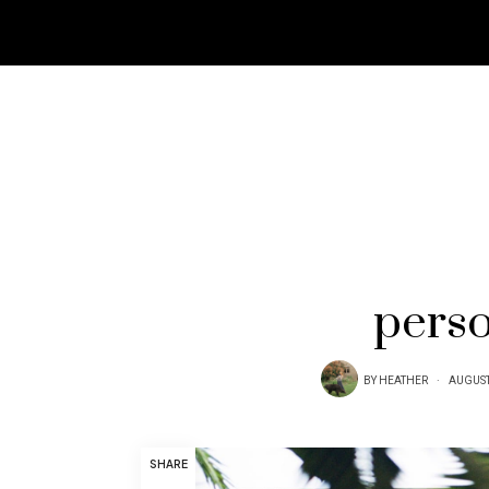
perso
BY
HEATHER
AUGUST
SHARE