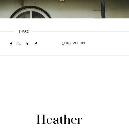
SHARE
0 COMMENTS
Heather