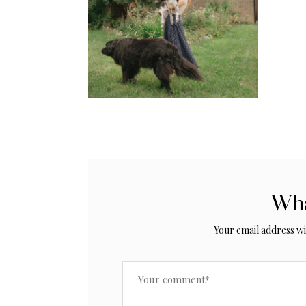
Wha
Your email address wil