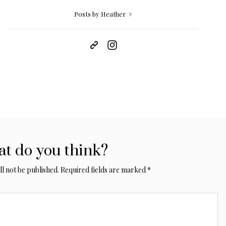
Posts by Heather
t do you think?
l not be published.
Required fields are marked
*