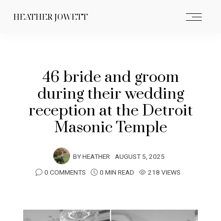
HEATHER JOWETT
46 bride and groom
during their wedding
reception at the Detroit
Masonic Temple
BY
HEATHER
AUGUST 5, 2025
0 COMMENTS
0 MIN READ
218 VIEWS