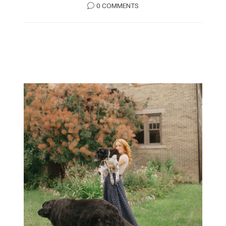
0 COMMENTS