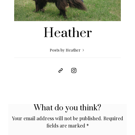
Heather
Posts by Heather
What do you think?
Your email address will not be published.
Required
fields are marked
*