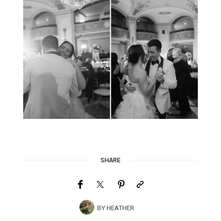
SHARE
BY
HEATHER