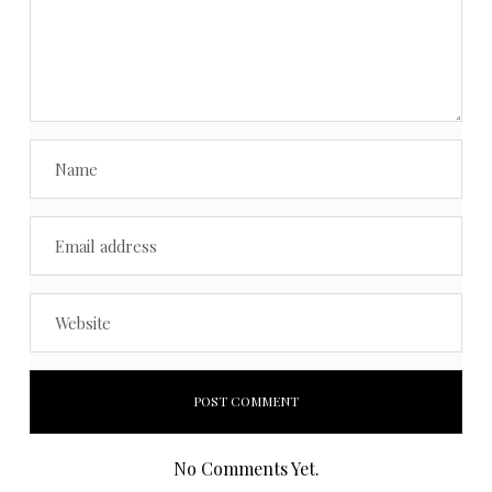
No Comments Yet.