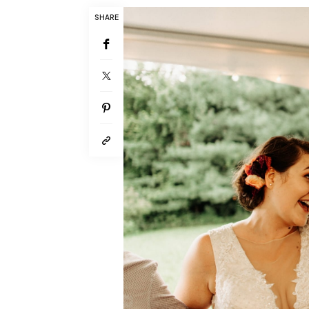
SHARE