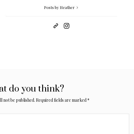
Posts by Heather
t do you think?
l not be published.
Required fields are marked
*