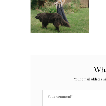
Wha
Your email address wil