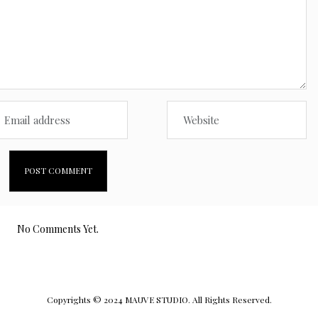
No Comments Yet.
Copyrights © 2024 MAUVE STUDIO. All Rights Reserved.