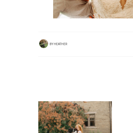
BY
HEATHER