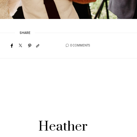
SHARE
0 COMMENTS
Heather