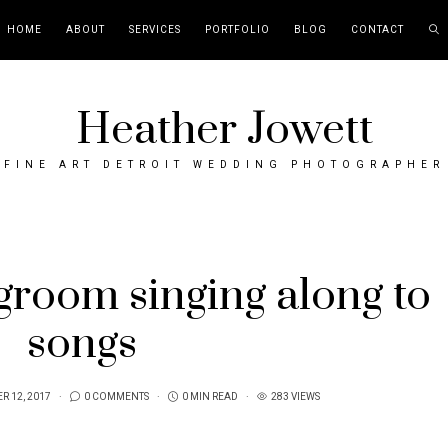
HOME
ABOUT
SERVICES
PORTFOLIO
BLOG
CONTACT
Heather Jowett
FINE ART DETROIT WEDDING PHOTOGRAPHER
groom singing along to
songs
R 12, 2017
0 COMMENTS
0 MIN READ
283 VIEWS