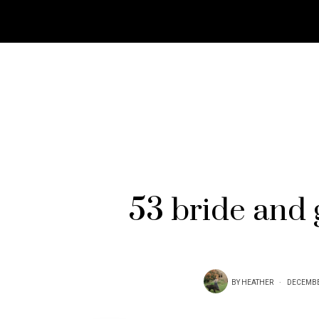
53 bride and 
BY
HEATHER
DECEMBE