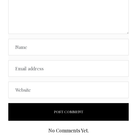
No Comments Yet.