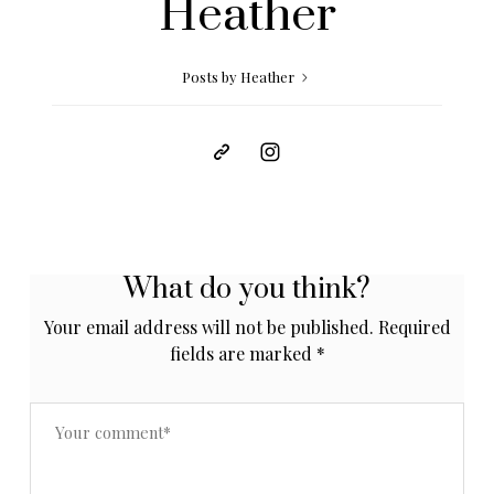
Heather
Posts by Heather
What do you think?
Your email address will not be published.
Required
fields are marked
*