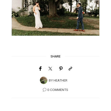
SHARE
BY
HEATHER
0 COMMENTS