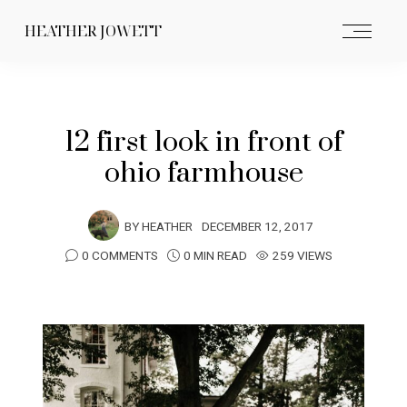
HEATHER JOWETT
12 first look in front of
ohio farmhouse
BY
HEATHER
DECEMBER 12, 2017
0 COMMENTS
0 MIN READ
259 VIEWS