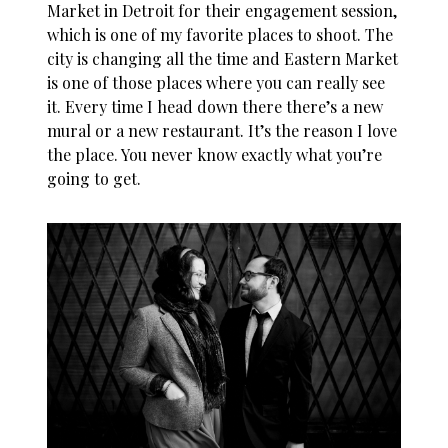
Market in Detroit for their engagement session,
which is one of my favorite places to shoot. The
city is changing all the time and Eastern Market
is one of those places where you can really see
it. Every time I head down there there’s a new
mural or a new restaurant. It’s the reason I love
the place. You never know exactly what you’re
going to get.