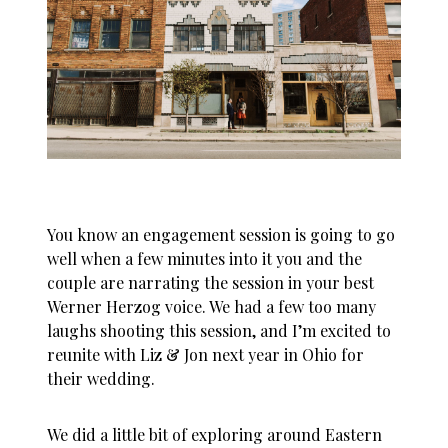
You know an engagement session is going to go
well when a few minutes into it you and the
couple are narrating the session in your best
Werner Herzog voice. We had a few too many
laughs shooting this session, and I’m excited to
reunite with Liz & Jon next year in Ohio for
their wedding.
We did a little bit of exploring around Eastern