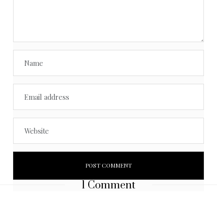
1 Comment