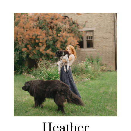
Heather