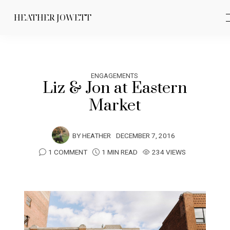
HEATHER JOWETT
ENGAGEMENTS
Liz & Jon at Eastern
Market
BY
HEATHER
DECEMBER 7, 2016
1 COMMENT
1 MIN READ
234 VIEWS