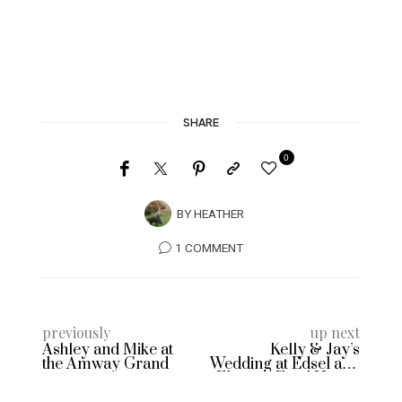
SHARE
0
BY
HEATHER
1 COMMENT
previously
up next
Ashley and Mike at
Kelly & Jay’s
the Amway Grand
Wedding at Edsel and
Eleanor Ford House