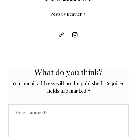
Posts by Heather
What do you think?
Your email address will not be published.
Required
fields are marked
*