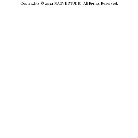
Copyrights © 2024 MAUVE STUDIO. All Rights Reserved.