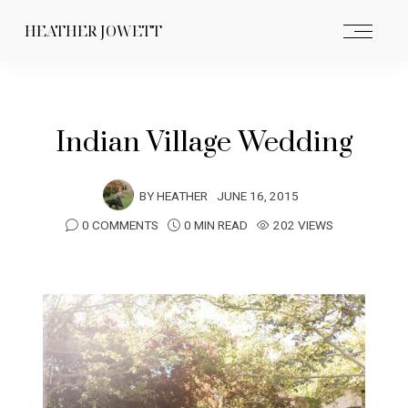
HEATHER JOWETT
Indian Village Wedding
BY
HEATHER
JUNE 16, 2015
0 COMMENTS
0 MIN READ
202 VIEWS