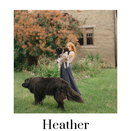
Heather