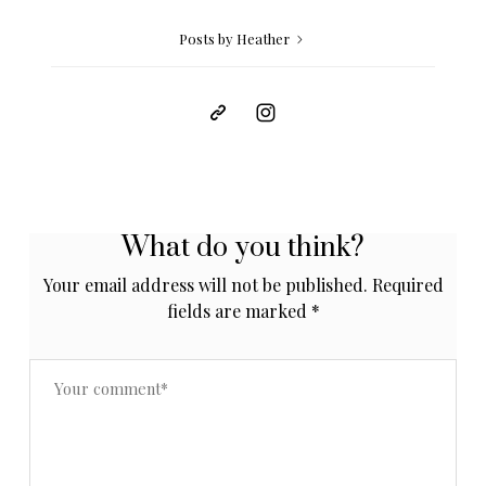
Posts by Heather
What do you think?
Your email address will not be published.
Required
fields are marked
*