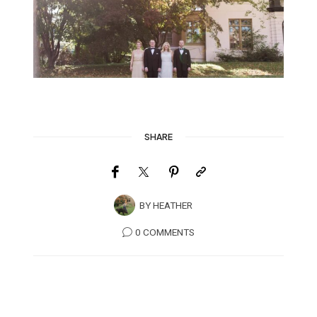
SHARE
BY
HEATHER
0 COMMENTS