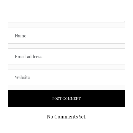
No Comments Yet.