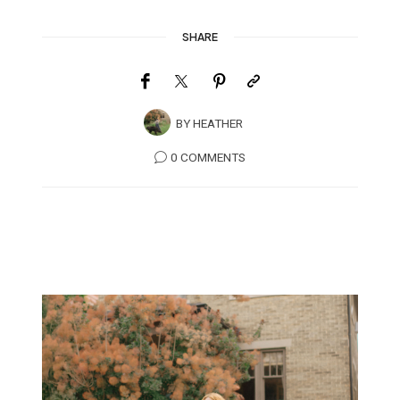
SHARE
BY
HEATHER
0 COMMENTS