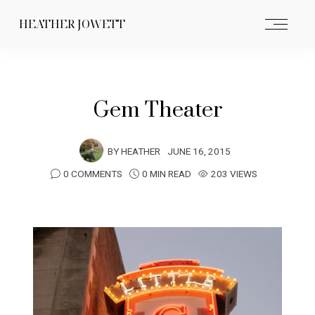
HEATHER JOWETT
Gem Theater
BY
HEATHER
JUNE 16, 2015
0 COMMENTS
0 MIN READ
203 VIEWS