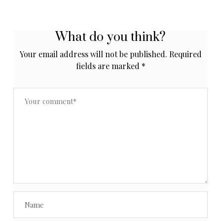
What do you think?
Your email address will not be published.
Required
fields are marked
*