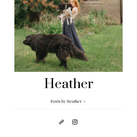
Heather
Posts by Heather