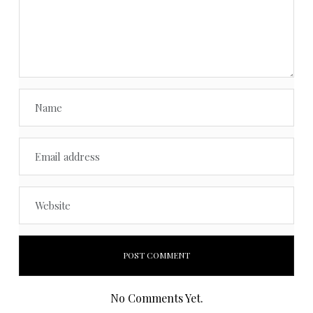
No Comments Yet.