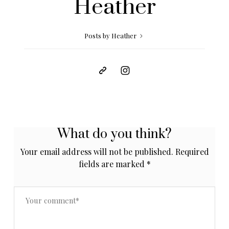
Heather
Posts by Heather
What do you think?
Your email address will not be published.
Required
fields are marked
*