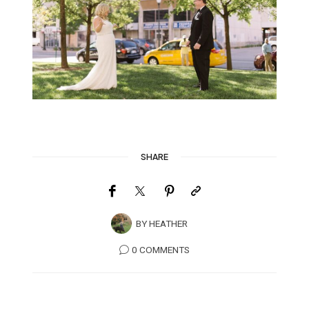
SHARE
BY
HEATHER
0 COMMENTS