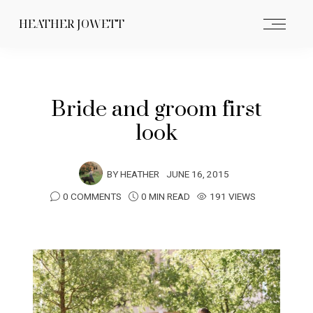
HEATHER JOWETT
Bride and groom first
look
BY
HEATHER
JUNE 16, 2015
0 COMMENTS
0 MIN READ
191 VIEWS