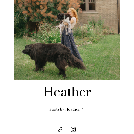
Heather
Posts by Heather