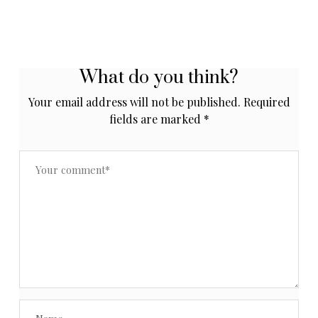
What do you think?
Your email address will not be published.
Required
fields are marked
*