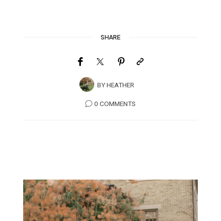
SHARE
BY
HEATHER
0 COMMENTS