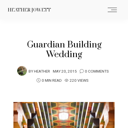
HEATHER JOWETT
Guardian Building
Wedding
BY
HEATHER
MAY 20, 2015
0 COMMENTS
0 MIN READ
220 VIEWS