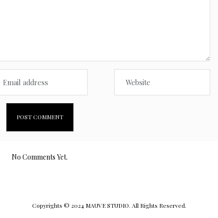
No Comments Yet.
Copyrights © 2024 MAUVE STUDIO. All Rights Reserved.