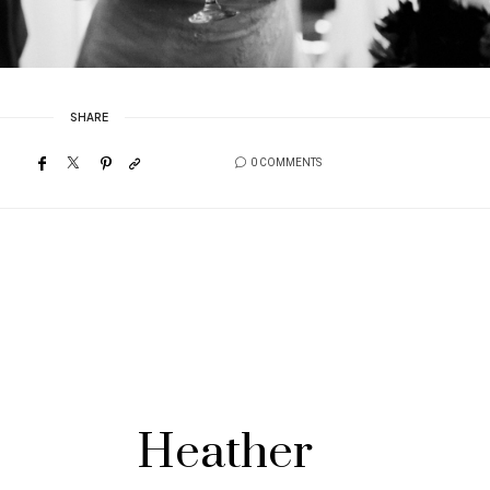
SHARE
0 COMMENTS
Heather