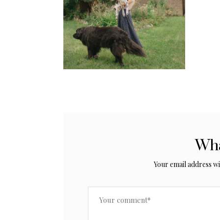
Wha
Your email address wil