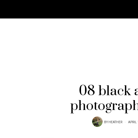
08 black 
photograph
BY
HEATHER
APRIL 