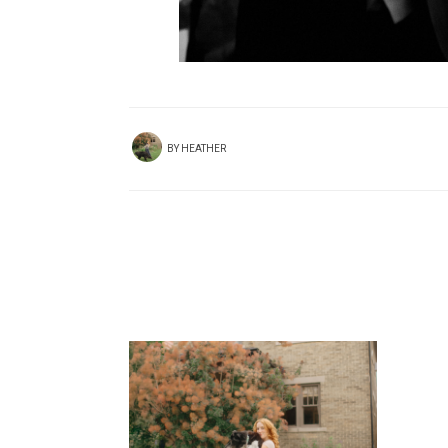
BY
HEATHER