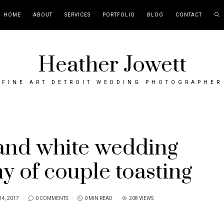
HOME
ABOUT
SERVICES
PORTFOLIO
BLOG
CONTACT
Heather Jowett
FINE ART DETROIT WEDDING PHOTOGRAPHER
and white wedding
y of couple toasting
14, 2017
0 COMMENTS
0 MIN READ
208 VIEWS