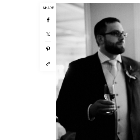
SHARE