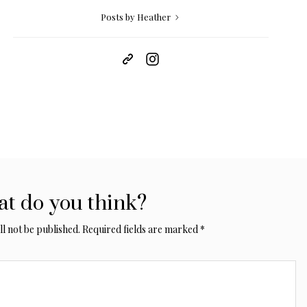
Posts by Heather
t do you think?
l not be published.
Required fields are marked
*