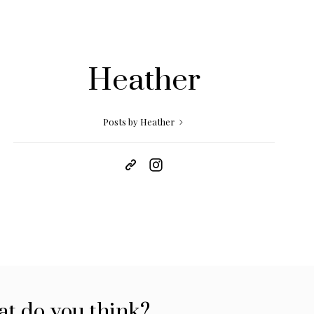
Heather
Posts by Heather
t do you think?