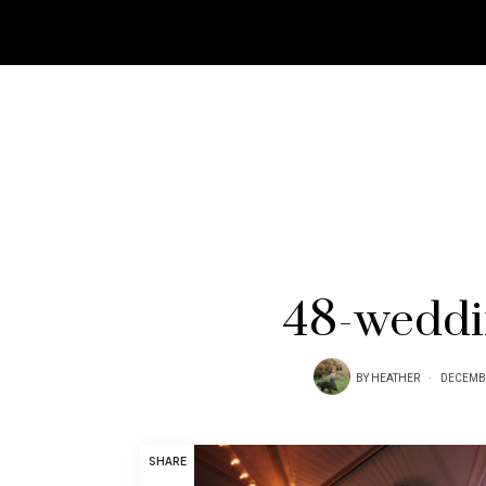
48-weddi
BY
HEATHER
DECEMBE
SHARE