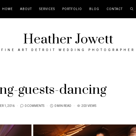
HOME
ABOUT
SERVICES
PORTFOLIO
BLOG
CONTACT
Heather Jowett
FINE ART DETROIT WEDDING PHOTOGRAPHER
ng-guests-dancing
R 1, 2016
0 COMMENTS
0 MIN READ
203 VIEWS