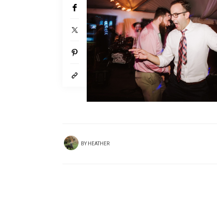
BY
HEATHER