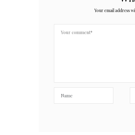
Your email address wil