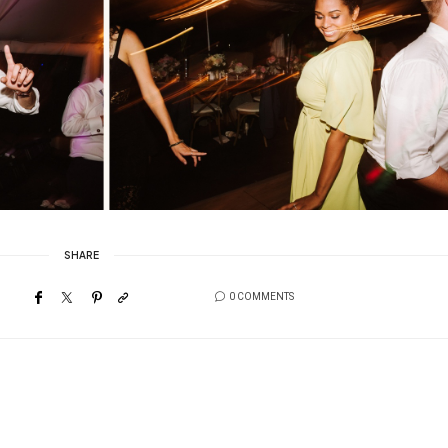
SHARE
0 COMMENTS