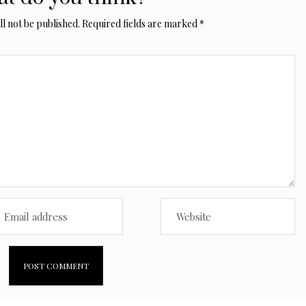
l not be published.
Required fields are marked
*