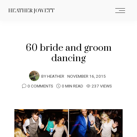
HEATHER JOWETT
60 bride and groom
dancing
BY
HEATHER
NOVEMBER 16, 2015
0 COMMENTS
0 MIN READ
237 VIEWS