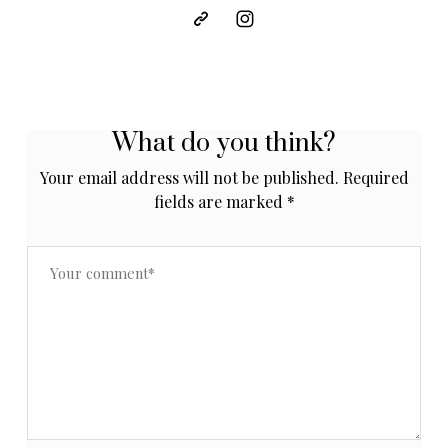
What do you think?
Your email address will not be published.
Required
fields are marked
*