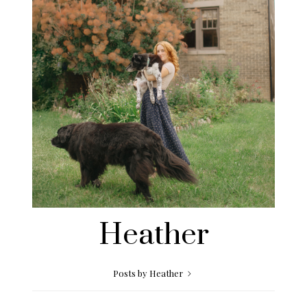
Heather
Posts by Heather