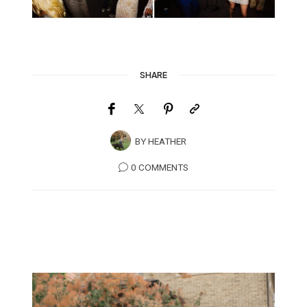
SHARE
BY
HEATHER
0 COMMENTS