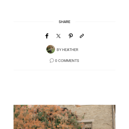
SHARE
BY
HEATHER
0 COMMENTS