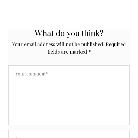
What do you think?
Your email address will not be published.
Required
fields are marked
*