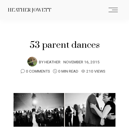
HEATHER JOWETT
53 parent dances
BY
HEATHER
NOVEMBER 16, 2015
0 COMMENTS
0 MIN READ
210 VIEWS