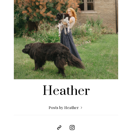
Heather
Posts by Heather