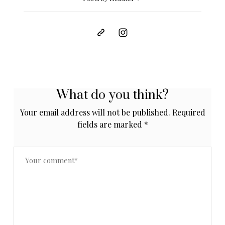
What do you think?
Your email address will not be published.
Required
fields are marked
*