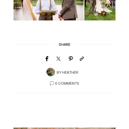
SHARE
BY
HEATHER
0 COMMENTS