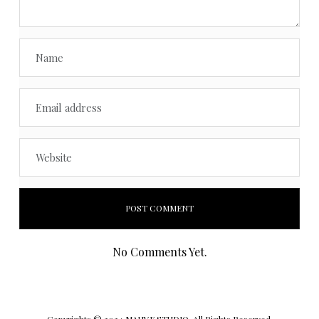
No Comments Yet.
Copyrights © 2024 MAUVE STUDIO. All Rights Reserved.