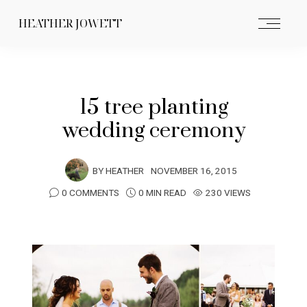
HEATHER JOWETT
15 tree planting
wedding ceremony
BY
HEATHER
NOVEMBER 16, 2015
0 COMMENTS
0 MIN READ
230 VIEWS