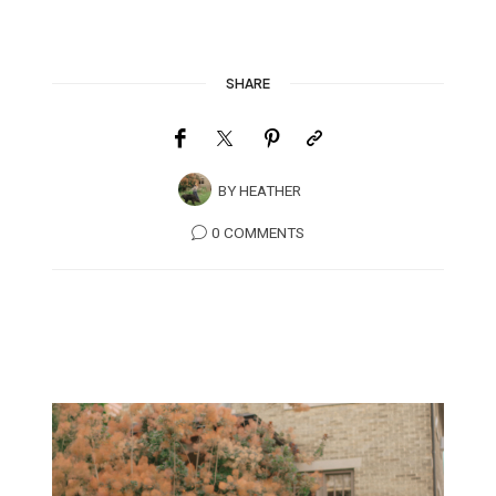
SHARE
BY
HEATHER
0 COMMENTS