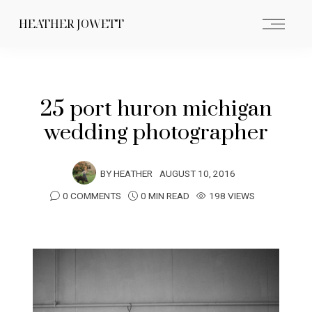
HEATHER JOWETT
25 port huron michigan
wedding photographer
BY
HEATHER
AUGUST 10, 2016
0 COMMENTS
0 MIN READ
198 VIEWS