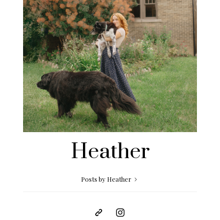
Heather
Posts by Heather