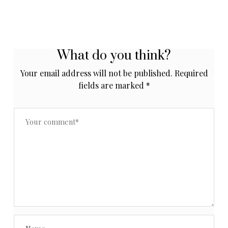
What do you think?
Your email address will not be published.
Required
fields are marked
*