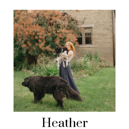
Heather