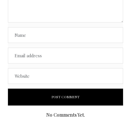
No Comments Yet.