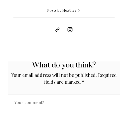
Posts by Heather
What do you think?
Your email address will not be published.
Required
fields are marked
*