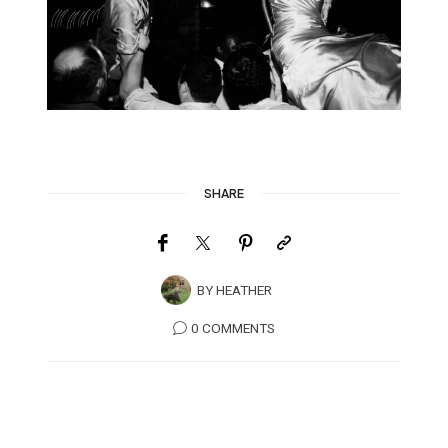
SHARE
BY
HEATHER
0 COMMENTS