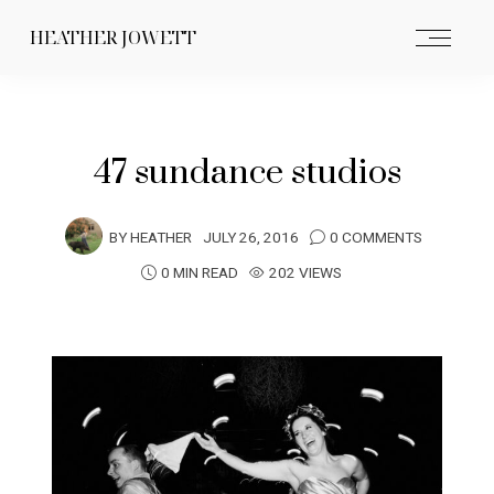
HEATHER JOWETT
47 sundance studios
BY
HEATHER
JULY 26, 2016
0 COMMENTS
0 MIN READ
202 VIEWS