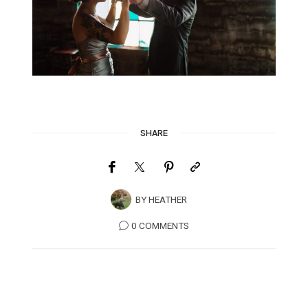
SHARE
BY
HEATHER
0 COMMENTS