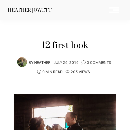
HEATHER JOWETT
12 first look
BY
HEATHER
JULY 26, 2016
0 COMMENTS
0 MIN READ
205 VIEWS