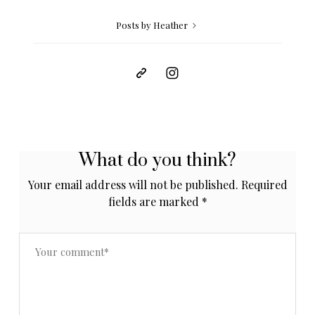
Posts by Heather
What do you think?
Your email address will not be published.
Required
fields are marked
*