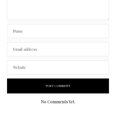
No Comments Yet.