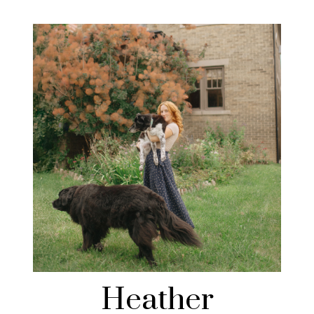
Heather