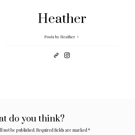
Heather
Posts by Heather
t do you think?
l not be published.
Required fields are marked
*