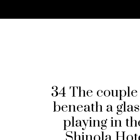
34 The couple 
beneath a glas
playing in t
Shinola Hot