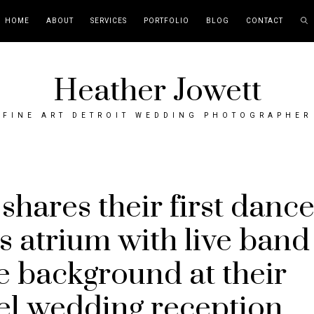
HOME
ABOUT
SERVICES
PORTFOLIO
BLOG
CONTACT
Heather Jowett
FINE ART DETROIT WEDDING PHOTOGRAPHER
shares their first danc
s atrium with live band
he background at their
el wedding reception