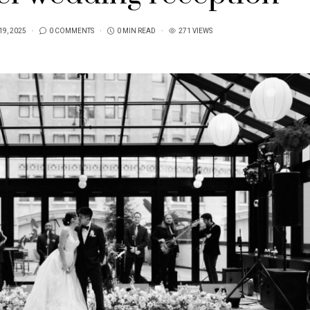
19, 2025
0 COMMENTS
0 MIN READ
271 VIEWS