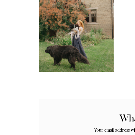
Wha
Your email address wil