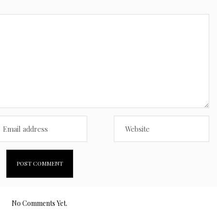
No Comments Yet.