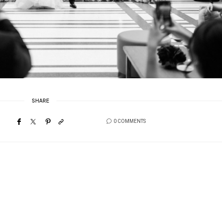
SHARE
0 COMMENTS