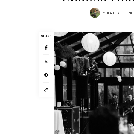
BY
HEATHER
JUNE 
SHARE