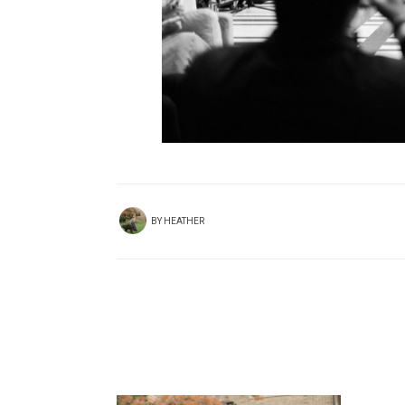
BY
HEATHER