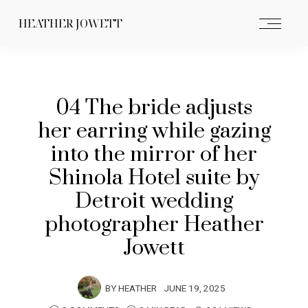
HEATHER JOWETT
04 The bride adjusts
her earring while gazing
into the mirror of her
Shinola Hotel suite by
Detroit wedding
photographer Heather
Jowett
BY
HEATHER
JUNE 19, 2025