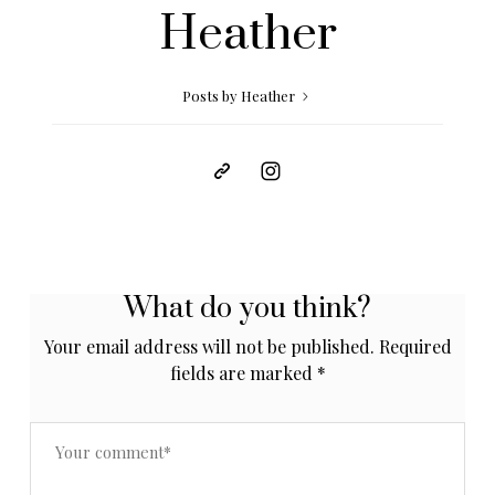
Heather
Posts by Heather
What do you think?
Your email address will not be published.
Required
fields are marked
*