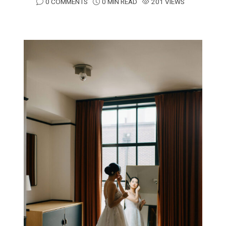
0 COMMENTS
0 MIN READ
201 VIEWS