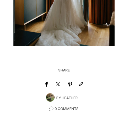
SHARE
BY
HEATHER
0 COMMENTS