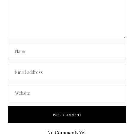
No Comments Yet.